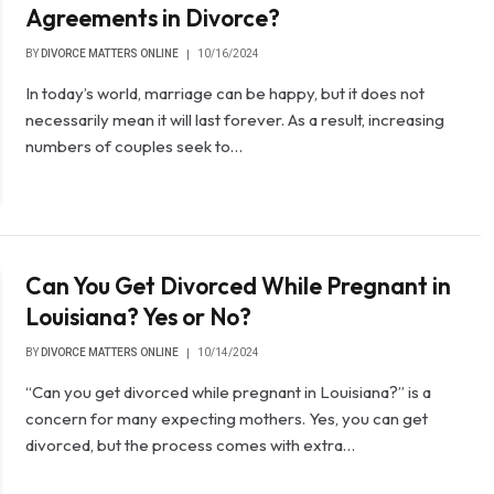
Agreements in Divorce?
BY
DIVORCE MATTERS ONLINE
10/16/2024
In today’s world, marriage can be happy, but it does not
necessarily mean it will last forever. As a result, increasing
numbers of couples seek to…
Can You Get Divorced While Pregnant in
Louisiana? Yes or No?
BY
DIVORCE MATTERS ONLINE
10/14/2024
“Can you get divorced while pregnant in Louisiana?” is a
concern for many expecting mothers. Yes, you can get
divorced, but the process comes with extra…