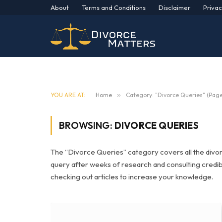
About
Terms and Conditions
Disclaimer
Privac
YOU ARE AT:
Home
»
Category: "Divorce Queries" (Page
BROWSING:
DIVORCE QUERIES
The “Divorce Queries” category covers all the divo
query after weeks of research and consulting credi
checking out articles to increase your knowledge.