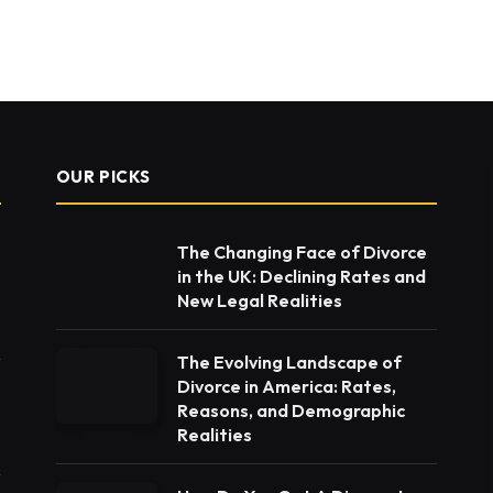
OUR PICKS
The Changing Face of Divorce
in the UK: Declining Rates and
New Legal Realities
The Evolving Landscape of
Divorce in America: Rates,
Reasons, and Demographic
Realities