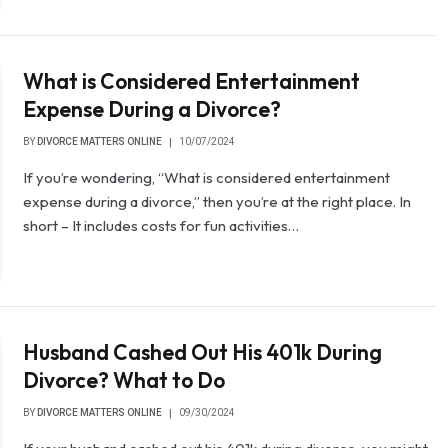
What is Considered Entertainment
Expense During a Divorce?
BY
DIVORCE MATTERS ONLINE
10/07/2024
If you’re wondering, “What is considered entertainment
expense during a divorce,” then you’re at the right place. In
short – It includes costs for fun activities…
Husband Cashed Out His 401k During
Divorce? What to Do
BY
DIVORCE MATTERS ONLINE
09/30/2024