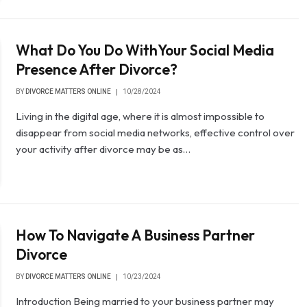
What Do You Do WithYour Social Media
Presence After Divorce?
BY
DIVORCE MATTERS ONLINE
10/28/2024
Living in the digital age, where it is almost impossible to
disappear from social media networks, effective control over
your activity after divorce may be as…
How To Navigate A Business Partner
Divorce
BY
DIVORCE MATTERS ONLINE
10/23/2024
Introduction Being married to your business partner may