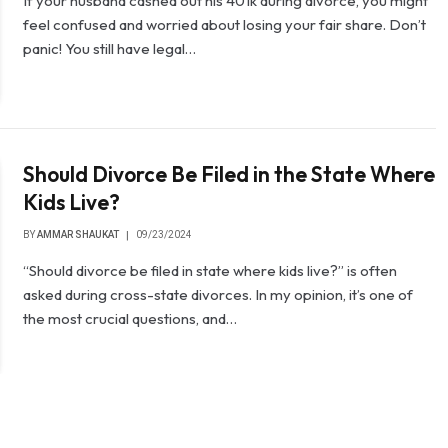
If your husband cashed out his 401k during divorce, you might
feel confused and worried about losing your fair share. Don’t
panic! You still have legal…
Should Divorce Be Filed in the State Where
Kids Live?
BY
AMMAR SHAUKAT
09/23/2024
“Should divorce be filed in state where kids live?” is often
asked during cross-state divorces. In my opinion, it’s one of
the most crucial questions, and…