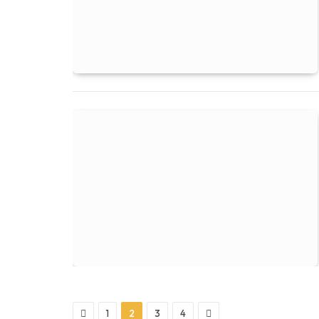
Previous
Next
1
2
3
4