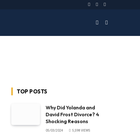
Facebook
Twitter
Instagram
TOP POSTS
Why Did Yolanda and
David Frost Divorce? 4
Shocking Reasons
05/03/2024
5,598
VIEWS