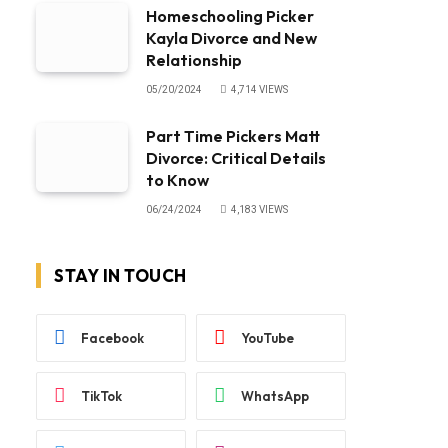
Homeschooling Picker
Kayla Divorce and New
Relationship
05/20/2024
4,714
VIEWS
Part Time Pickers Matt
Divorce: Critical Details
to Know
06/24/2024
4,183
VIEWS
STAY IN TOUCH
Facebook
YouTube
TikTok
WhatsApp