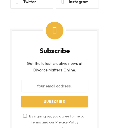
Twitter
Instagram
Subscribe
Get the latest creative news at
Divorce Matters Online.
By signing up, you agree to the our
terms and our
Privacy Policy