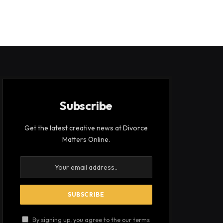
Subscribe
Get the latest creative news at Divorce
Matters Online.
By signing up, you agree to the our terms