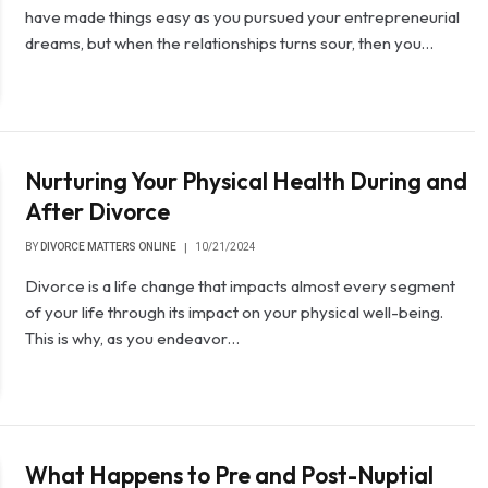
have made things easy as you pursued your entrepreneurial
dreams, but when the relationships turns sour, then you…
Nurturing Your Physical Health During and
After Divorce
BY
DIVORCE MATTERS ONLINE
10/21/2024
Divorce is a life change that impacts almost every segment
of your life through its impact on your physical well-being.
This is why, as you endeavor…
What Happens to Pre and Post-Nuptial