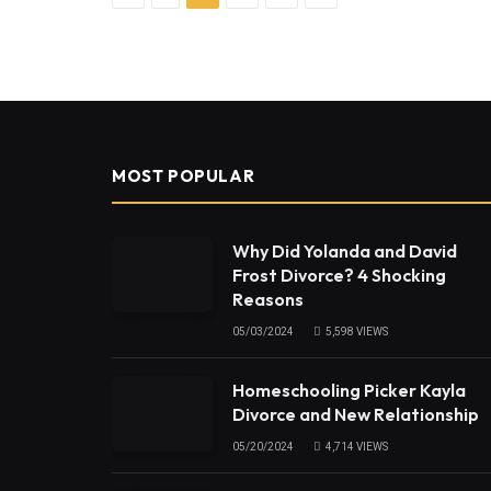
MOST POPULAR
Why Did Yolanda and David
Frost Divorce? 4 Shocking
Reasons
05/03/2024
5,598
VIEWS
Homeschooling Picker Kayla
Divorce and New Relationship
05/20/2024
4,714
VIEWS