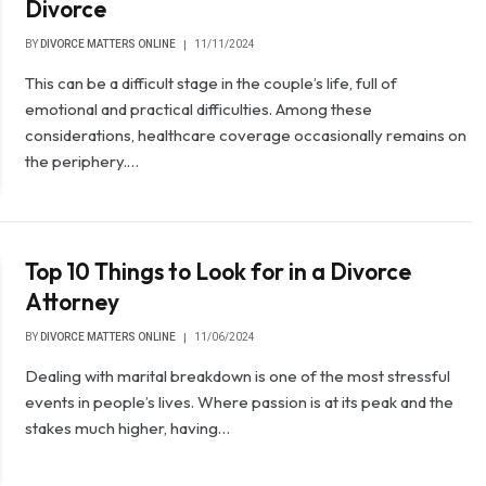
Divorce
BY
DIVORCE MATTERS ONLINE
11/11/2024
This can be a difficult stage in the couple’s life, full of
emotional and practical difficulties. Among these
considerations, healthcare coverage occasionally remains on
the periphery.…
Top 10 Things to Look for in a Divorce
Attorney
BY
DIVORCE MATTERS ONLINE
11/06/2024
Dealing with marital breakdown is one of the most stressful
events in people’s lives. Where passion is at its peak and the
stakes much higher, having…