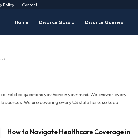
y Policy
Contact
Home
Divorce Gossip
Divorce Queries
 2)
rce-related questions you have in your mind. We answer every
ble sources. We are covering every US state here, so keep
How to Navigate Healthcare Coverage in