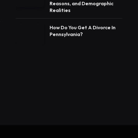
Reasons, and Demographic
Realities
How Do You Get A Divorce In
Pennsylvania?