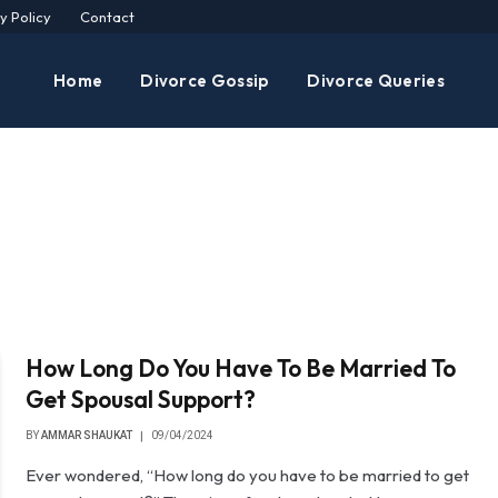
y Policy
Contact
Home
Divorce Gossip
Divorce Queries
How Long Do You Have To Be Married To
Get Spousal Support?
BY
AMMAR SHAUKAT
09/04/2024
Ever wondered, “How long do you have to be married to get