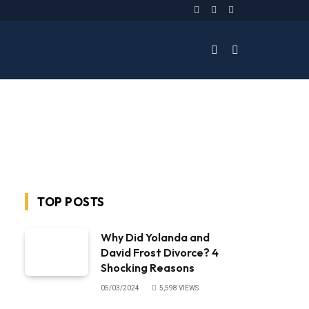
Facebook
Twitter
Instagram
TOP POSTS
Why Did Yolanda and
David Frost Divorce? 4
Shocking Reasons
05/03/2024
5,598
VIEWS