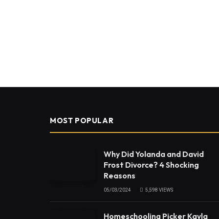
MOST POPULAR
Why Did Yolanda and David
Frost Divorce? 4 Shocking
Reasons
05/03/2024
5,598
VIEWS
Homeschooling Picker Kayla