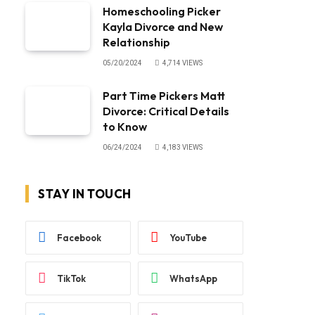
Homeschooling Picker
Kayla Divorce and New
Relationship
05/20/2024
4,714
VIEWS
Part Time Pickers Matt
Divorce: Critical Details
to Know
06/24/2024
4,183
VIEWS
STAY IN TOUCH
Facebook
YouTube
TikTok
WhatsApp