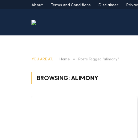
About
Terms and Conditions
Disclaimer
Privac
YOU ARE AT:
Home
»
Posts Tagged "alimony"
BROWSING:
ALIMONY