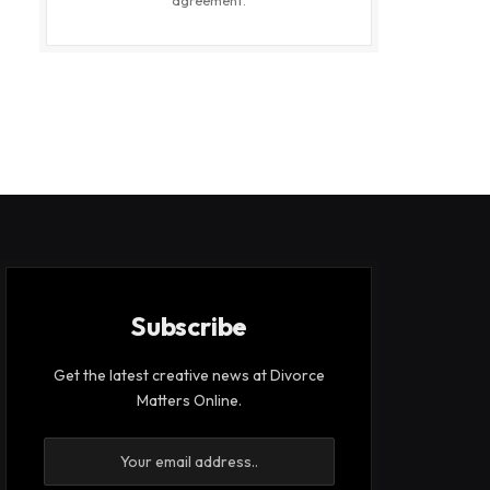
agreement.
Subscribe
Get the latest creative news at Divorce
Matters Online.