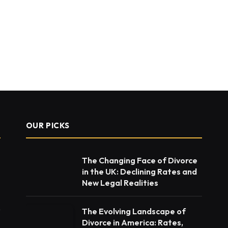
OUR PICKS
The Changing Face of Divorce
in the UK: Declining Rates and
New Legal Realities
The Evolving Landscape of
Divorce in America: Rates,