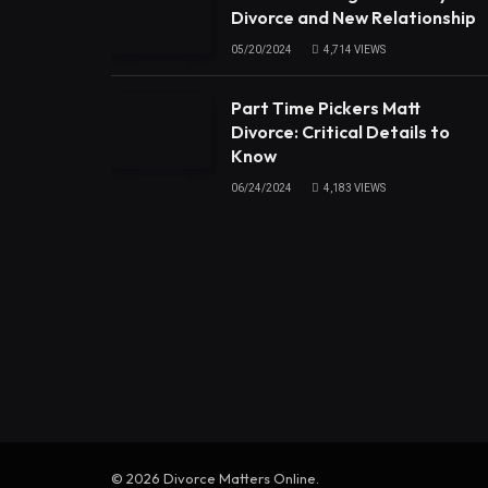
Divorce and New Relationship
05/20/2024
4,714
VIEWS
Part Time Pickers Matt
Divorce: Critical Details to
Know
06/24/2024
4,183
VIEWS
© 2026 Divorce Matters Online.