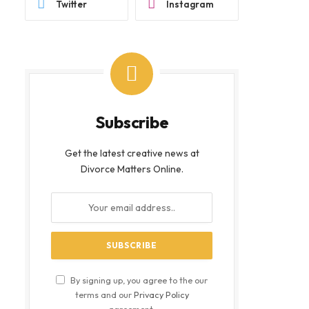
Twitter
Instagram
Subscribe
Get the latest creative news at
Divorce Matters Online.
By signing up, you agree to the our
terms and our
Privacy Policy