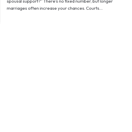
spousal support?” There’s no fixed number, but longer
marriages often increase your chances. Courts…