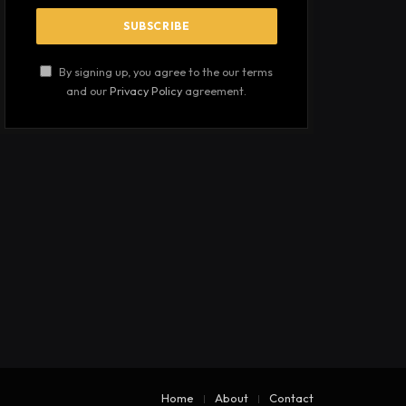
By signing up, you agree to the our terms
and our
Privacy Policy
agreement.
Home
About
Contact