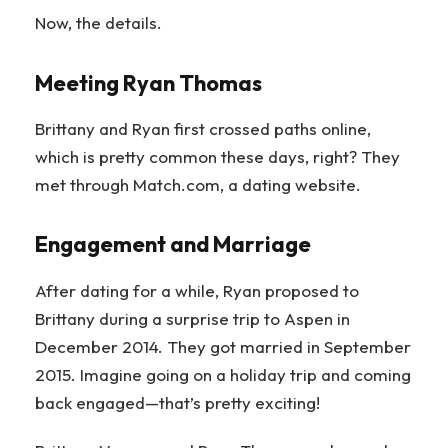
Now, the details.
Meeting Ryan Thomas
Brittany and Ryan first crossed paths online,
which is pretty common these days, right? They
met through Match.com, a dating website.
Engagement and Marriage
After dating for a while, Ryan proposed to
Brittany during a surprise trip to Aspen in
December 2014. They got married in September
2015. Imagine going on a holiday trip and coming
back engaged—that’s pretty exciting!