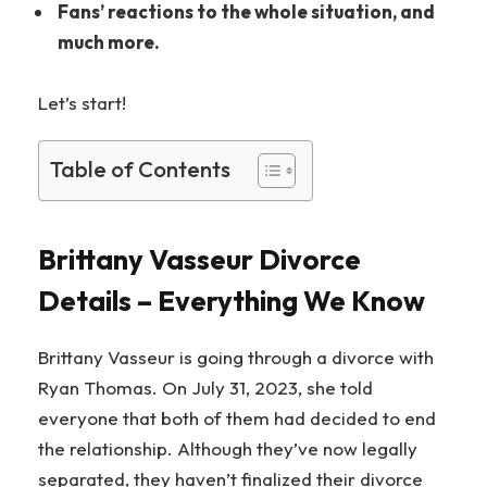
Fans’ reactions to the whole situation, and
much more.
Let’s start!
Table of Contents
Brittany Vasseur Divorce
Details – Everything We Know
Brittany Vasseur is going through a divorce with
Ryan Thomas. On July 31, 2023, she told
everyone that both of them had decided to end
the relationship. Although they’ve now legally
separated, they haven’t finalized their divorce