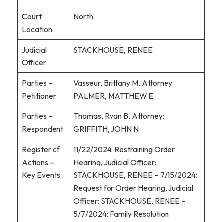
Court
North
Location
Judicial
STACKHOUSE, RENEE
Officer
Parties –
Vasseur, Brittany M. Attorney:
Petitioner
PALMER, MATTHEW E
Parties –
Thomas, Ryan B. Attorney:
Respondent
GRIFFITH, JOHN N
Register of
11/22/2024: Restraining Order
Actions –
Hearing, Judicial Officer:
Key Events
STACKHOUSE, RENEE – 7/15/2024:
Request for Order Hearing, Judicial
Officer: STACKHOUSE, RENEE –
5/7/2024: Family Resolution