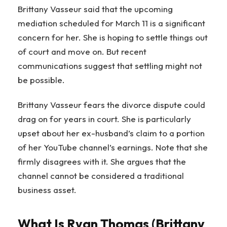
Brittany Vasseur said that the upcoming
mediation scheduled for March 11 is a significant
concern for her. She is hoping to settle things out
of court and move on. But recent
communications suggest that settling might not
be possible.
Brittany Vasseur fears the divorce dispute could
drag on for years in court. She is particularly
upset about her ex-husband’s claim to a portion
of her YouTube channel’s earnings. Note that she
firmly disagrees with it. She argues that the
channel cannot be considered a traditional
business asset.
What Is Ryan Thomas (Brittany