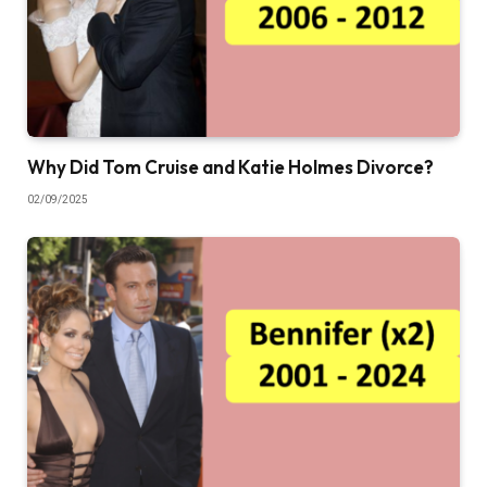
Why Did Tom Cruise and Katie Holmes Divorce?
02/09/2025