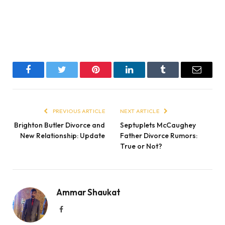
Facebook
Twitter
Pinterest
LinkedIn
Tumblr
Email
PREVIOUS ARTICLE
NEXT ARTICLE
Brighton Butler Divorce and
Septuplets McCaughey
New Relationship: Update
Father Divorce Rumors:
True or Not?
Ammar Shaukat
Facebook