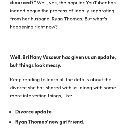
divorced?”
Well, yes, the popular YouTuber has
indeed begun the process of legally separating
from her husband, Ryan Thomas. But what’s
happening right now?
Well, Brittany Vasseur has given us an update,
but things look messy.
Keep reading to learn all the details about the
divorce she has shared with us, along with some
more interesting things, like:
Divorce update
Ryan Thomas’ new girlfriend.