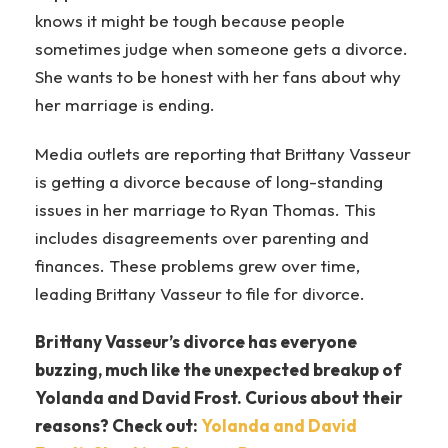
knows it might be tough because people
sometimes judge when someone gets a divorce.
She wants to be honest with her fans about why
her marriage is ending.
Media outlets are reporting that Brittany Vasseur
is getting a divorce because of long-standing
issues in her marriage to Ryan Thomas. This
includes disagreements over parenting and
finances. These problems grew over time,
leading Brittany Vasseur to file for divorce.
Brittany Vasseur’s divorce has everyone
buzzing, much like the unexpected breakup of
Yolanda and David Frost. Curious about their
reasons? Check out:
Yolanda and David