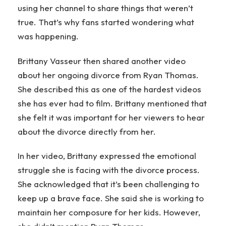
using her channel to share things that weren’t
true. That’s why fans started wondering what
was happening.
Brittany Vasseur then shared another video
about her ongoing divorce from Ryan Thomas.
She described this as one of the hardest videos
she has ever had to film. Brittany mentioned that
she felt it was important for her viewers to hear
about the divorce directly from her.
In her video, Brittany expressed the emotional
struggle she is facing with the divorce process.
She acknowledged that it’s been challenging to
keep up a brave face. She said she is working to
maintain her composure for her kids. However,