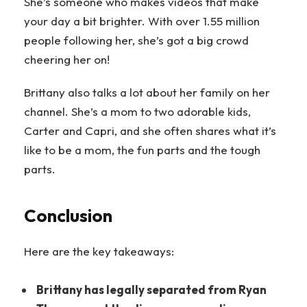
She’s someone who makes videos that make
your day a bit brighter. With over 1.55 million
people following her, she’s got a big crowd
cheering her on!
Brittany also talks a lot about her family on her
channel. She’s a mom to two adorable kids,
Carter and Capri, and she often shares what it’s
like to be a mom, the fun parts and the tough
parts.
Conclusion
Here are the key takeaways:
Brittany has legally separated from Ryan