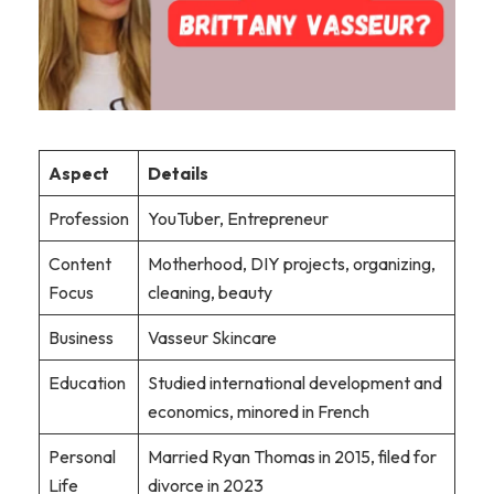
Aspect
Details
Profession
YouTuber, Entrepreneur
Content
Motherhood, DIY projects, organizing,
Focus
cleaning, beauty
Business
Vasseur Skincare
Education
Studied international development and
economics, minored in French
Personal
Married Ryan Thomas in 2015, filed for
Life
divorce in 2023