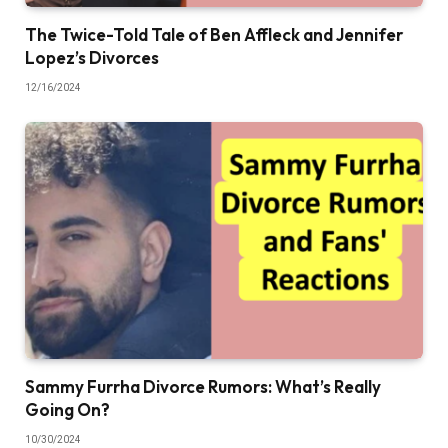
The Twice-Told Tale of Ben Affleck and Jennifer
Lopez’s Divorces
12/16/2024
Sammy Furrha Divorce Rumors: What’s Really
Going On?
10/30/2024