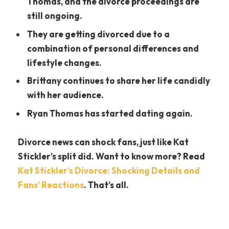
Thomas, and the divorce proceedings are
still ongoing.
They are getting divorced due to a
combination of personal differences and
lifestyle changes.
Brittany continues to share her life candidly
with her audience.
Ryan Thomas has started dating again.
Divorce news can shock fans, just like Kat
Stickler’s split did. Want to know more? Read
Kat Stickler’s Divorce: Shocking Details and
Fans’ Reactions
. That’s all.