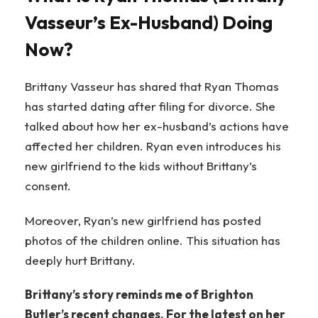
Vasseur’s Ex-Husband) Doing
Now?
Brittany Vasseur has shared that Ryan Thomas
has started dating after filing for divorce. She
talked about how her ex-husband’s actions have
affected her children. Ryan even introduces his
new girlfriend to the kids without Brittany’s
consent.
Moreover, Ryan’s new girlfriend has posted
photos of the children online. This situation has
deeply hurt Brittany.
Brittany’s story reminds me of Brighton
Butler’s recent changes. For the latest on her