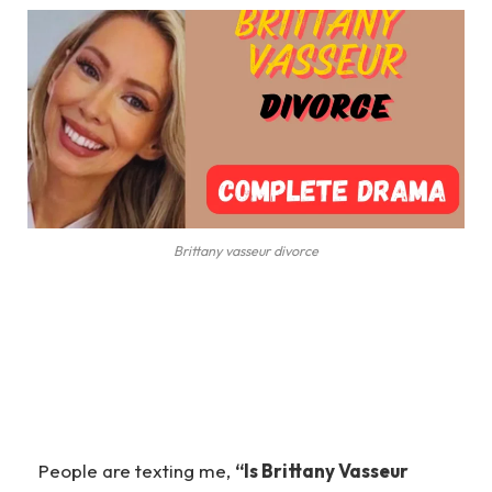
Brittany vasseur divorce
People are texting me,
“Is Brittany Vasseur