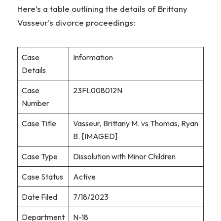
Here’s a table outlining the details of Brittany
Vasseur’s divorce proceedings:
Case
Information
Details
Case
23FL008012N
Number
Case Title
Vasseur, Brittany M. vs Thomas, Ryan
B. [IMAGED]
Case Type
Dissolution with Minor Children
Case Status
Active
Date Filed
7/18/2023
Department
N-18