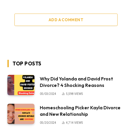
ADD A COMMENT
TOP POSTS
Why Did Yolanda and David Frost
Divorce? 4 Shocking Reasons
05/03/2024
5,598
VIEWS
Homeschooling Picker Kayla Divorce
and New Relationship
05/20/2024
4,714
VIEWS