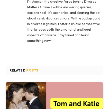
I'm Ammar, the creative force behind Divorce
Matters Online. I will be answering queries,
explore real-life scenarios, and clearing the air
about celeb divorce rumors. With a background
in divorce legalities, I offer a unique perspective
that bridges both the emotional and legal
aspects of divorce. Stay tuned and learn
something new!
RELATED
POSTS