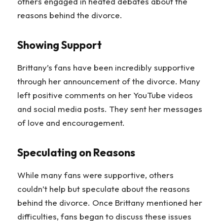
others engaged in heated debates about the
reasons behind the divorce.
Showing Support
Brittany’s fans have been incredibly supportive
through her announcement of the divorce. Many
left positive comments on her YouTube videos
and social media posts. They sent her messages
of love and encouragement.
Speculating on Reasons
While many fans were supportive, others
couldn’t help but speculate about the reasons
behind the divorce. Once Brittany mentioned her
difficulties, fans began to discuss these issues