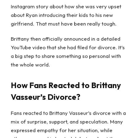
Instagram story about how she was very upset
about Ryan introducing their kids to his new
girlfriend. That must have been really tough.
Brittany then officially announced in a detailed
YouTube video that she had filed for divorce. It’s
a big step to share something so personal with
the whole world.
How Fans Reacted to Brittany
Vasseur’s Divorce?
Fans reacted to Brittany Vasseur’s divorce with a
mix of surprise, support, and speculation. Many
expressed empathy for her situation, while