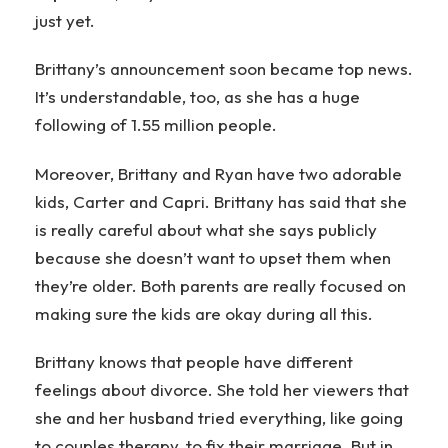
just yet.
Brittany’s announcement soon became top news.
It’s understandable, too, as she has a huge
following of 1.55 million people.
Moreover, Brittany and Ryan have two adorable
kids, Carter and Capri. Brittany has said that she
is really careful about what she says publicly
because she doesn’t want to upset them when
they’re older. Both parents are really focused on
making sure the kids are okay during all this.
Brittany knows that people have different
feelings about divorce. She told her viewers that
she and her husband tried everything, like going
to couples therapy, to fix their marriage. But in