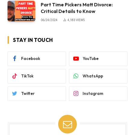
Part Time Pickers Matt Divorce:
Critical Details to Know
06/24/2024
4,183
VIEWS
STAY IN TOUCH
Facebook
YouTube
TikTok
WhatsApp
Twitter
Instagram