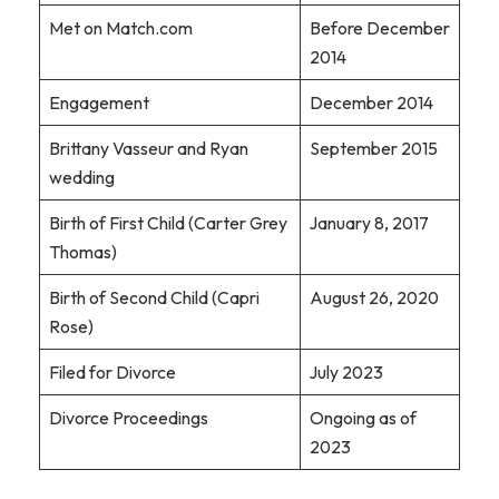
Met on Match.com
Before December
2014
Engagement
December 2014
Brittany Vasseur and Ryan
September 2015
wedding
Birth of First Child (Carter Grey
January 8, 2017
Thomas)
Birth of Second Child (Capri
August 26, 2020
Rose)
Filed for Divorce
July 2023
Divorce Proceedings
Ongoing as of
2023