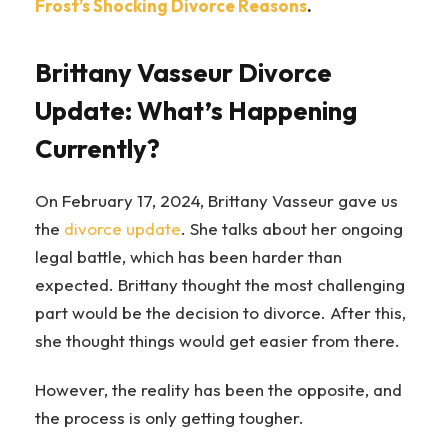
Frost’s Shocking Divorce Reasons
.
Brittany Vasseur Divorce
Update: What’s Happening
Currently?
On February 17, 2024, Brittany Vasseur gave us
the
divorce update
. She talks about her ongoing
legal battle, which has been harder than
expected. Brittany thought the most challenging
part would be the decision to divorce. After this,
she thought things would get easier from there.
However, the reality has been the opposite, and
the process is only getting tougher.