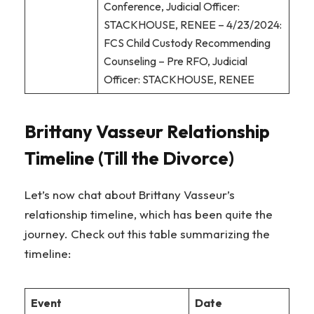
Conference, Judicial Officer:
STACKHOUSE, RENEE – 4/23/2024:
FCS Child Custody Recommending
Counseling – Pre RFO, Judicial
Officer: STACKHOUSE, RENEE
Brittany Vasseur Relationship
Timeline (Till the Divorce)
Let’s now chat about Brittany Vasseur’s
relationship timeline, which has been quite the
journey. Check out this table summarizing the
timeline:
Event
Date