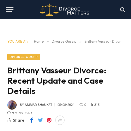
YOU ARE AT:
Home
»
Divorce Gossip
»
Brittany Vasseur Divorce: Recent Update and Case Details
DIVORCE GOSSIP
Brittany Vasseur Divorce:
Recent Update and Case
Details
BY
AMMAR SHAUKAT
05/08/2024
0
315
9 MINS READ
Share