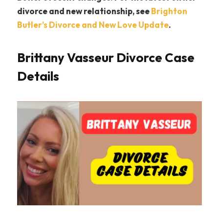
divorce and new relationship, see
Brighton
Butler’s Divorce and New Love Update
.
Brittany Vasseur Divorce Case
Details