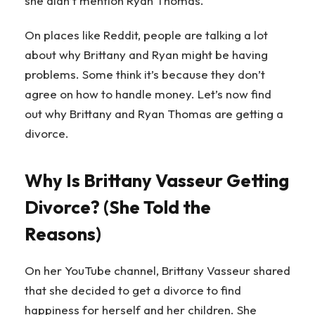
she didn’t mention Ryan Thomas.
On places like Reddit, people are talking a lot
about why Brittany and Ryan might be having
problems. Some think it’s because they don’t
agree on how to handle money. Let’s now find
out why Brittany and Ryan Thomas are getting a
divorce.
Why Is Brittany Vasseur Getting
Divorce? (She Told the
Reasons)
On her YouTube channel, Brittany Vasseur shared
that she decided to get a divorce to find
happiness for herself and her children. She