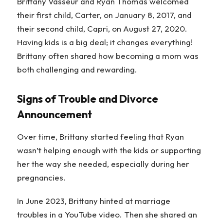
Brittany Vasseur and Ryan Thomas welcomed
their first child, Carter, on January 8, 2017, and
their second child, Capri, on August 27, 2020.
Having kids is a big deal; it changes everything!
Brittany often shared how becoming a mom was
both challenging and rewarding.
Signs of Trouble and Divorce
Announcement
Over time, Brittany started feeling that Ryan
wasn’t helping enough with the kids or supporting
her the way she needed, especially during her
pregnancies.
In June 2023, Brittany hinted at marriage
troubles in a YouTube video. Then she shared an