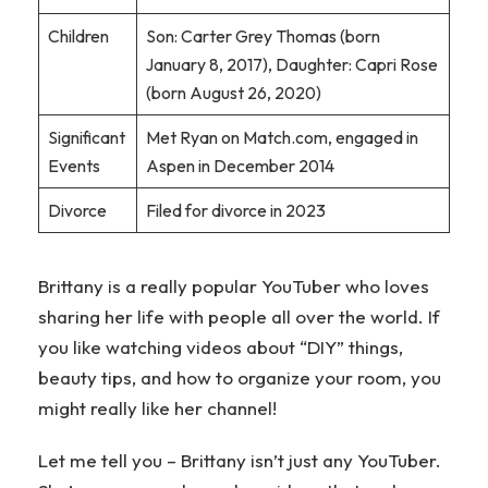
Children
Son: Carter Grey Thomas (born
January 8, 2017), Daughter: Capri Rose
(born August 26, 2020)
Significant
Met Ryan on Match.com, engaged in
Events
Aspen in December 2014
Divorce
Filed for divorce in 2023
Brittany is a really popular YouTuber who loves
sharing her life with people all over the world. If
you like watching videos about “DIY” things,
beauty tips, and how to organize your room, you
might really like her channel!
Let me tell you – Brittany isn’t just any YouTuber.