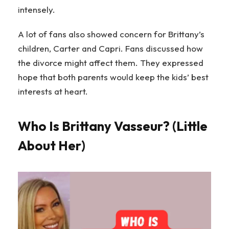
intensely.
A lot of fans also showed concern for Brittany’s
children, Carter and Capri. Fans discussed how
the divorce might affect them. They expressed
hope that both parents would keep the kids’ best
interests at heart.
Who Is Brittany Vasseur? (Little
About Her)