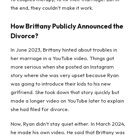
the end, they couldn’t make it work.
How Brittany Publicly Announced the
Divorce?
In June 2023, Brittany hinted about troubles in
her marriage in a YouTube video. Things got
more serious when she posted an Instagram
story where she was very upset because Ryan
was going to introduce their kids to his new
girlfriend. She took down that story quickly but
made a longer video on YouTube later to explain
she had filed for divorce.
Now, Ryan didn’t stay quiet either. In March 2024,
he made his own video. He said that Brittany was