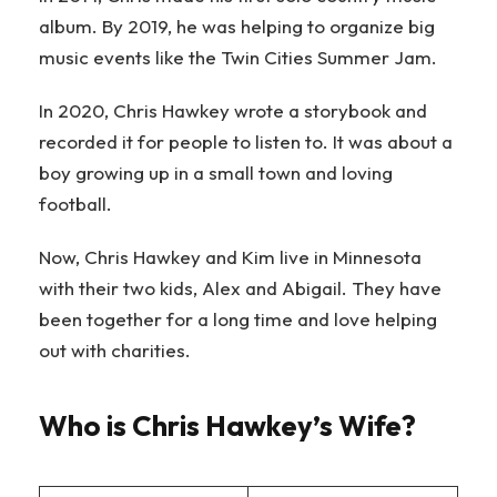
album. By 2019, he was helping to organize big
music events like the Twin Cities Summer Jam.
In 2020, Chris Hawkey wrote a storybook and
recorded it for people to listen to. It was about a
boy growing up in a small town and loving
football.
Now, Chris Hawkey and Kim live in Minnesota
with their two kids, Alex and Abigail. They have
been together for a long time and love helping
out with charities.
Who is Chris Hawkey’s Wife?