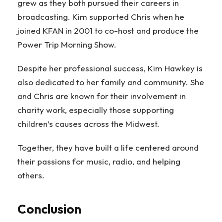
grew as they both pursued their careers in
broadcasting. Kim supported Chris when he
joined KFAN in 2001 to co-host and produce the
Power Trip Morning Show.
Despite her professional success, Kim Hawkey is
also dedicated to her family and community. She
and Chris are known for their involvement in
charity work, especially those supporting
children’s causes across the Midwest.
Together, they have built a life centered around
their passions for music, radio, and helping
others.
Conclusion