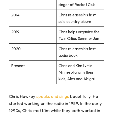
singer of Rocket Club
2014
Chris releases his first
solo country album
2019
Chris helps organize the
Twin Cities Summer Jam
2020
Chris releases his first
audio book
Present
Chris and Kim live in
Minnesota with their
kids, Alex and Abigail
Chris Hawkey
speaks and sings
beautifully. He
started working on the radio in 1989. In the early
1990s, Chris met Kim while they both worked in