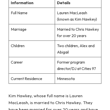
Information
Details
Full Name
Lauren MacLeash
(known as Kim Hawkey)
Marriage
Married to Chris Hawkey
for over 20 years
Children
Two children, Alex and
Abigail
Career
Former program
director/DJ at Cities 97
Current Residence
Minnesota
Kim Hawkey, whose full name is Lauren
MacLeash, is married to Chris Hawkey. They
have been married for over 20 years and have