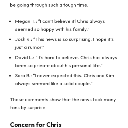
be going through such a tough time.
Megan T.: “I can’t believe it! Chris always
seemed so happy with his family.”
Josh R.: “This news is so surprising. I hope it’s
just a rumor.”
David L.: “It’s hard to believe. Chris has always
been so private about his personal life.”
Sara B.: “I never expected this. Chris and Kim
always seemed like a solid couple.”
These comments show that the news took many
fans by surprise.
Concern for Chris