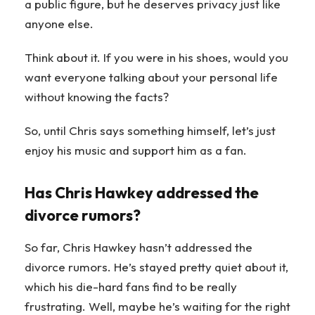
a public figure, but he deserves privacy just like
anyone else.
Think about it. If you were in his shoes, would you
want everyone talking about your personal life
without knowing the facts?
So, until Chris says something himself, let’s just
enjoy his music and support him as a fan.
Has Chris Hawkey addressed the
divorce rumors?
So far, Chris Hawkey hasn’t addressed the
divorce rumors. He’s stayed pretty quiet about it,
which his die-hard fans find to be really
frustrating. Well, maybe he’s waiting for the right