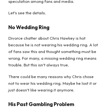
speculation among fans and media.
Let’s see the details.
No Wedding Ring
Divorce chatter about Chris Hawkey is hot
because he is not wearing his wedding ring. A lot
of fans saw this and thought something must be
wrong. For many, a missing wedding ring means
trouble. But this isn’t always true.
There could be many reasons why Chris chose
not to wear his wedding ring. Maybe he lost it or
just doesn’t like wearing it anymore.
His Past Gambling Problem