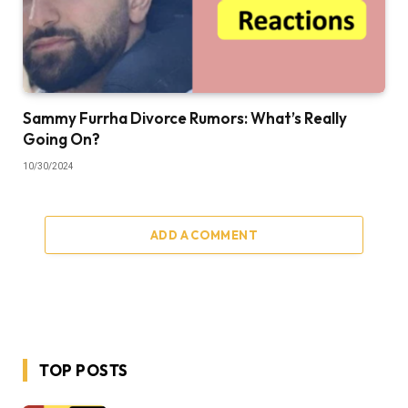
Sammy Furrha Divorce Rumors: What’s Really
Going On?
10/30/2024
ADD A COMMENT
TOP POSTS