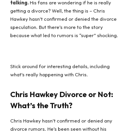
talking.
His fans are wondering if he is really
getting a divorce? Well, the thing is – Chris
Hawkey hasn’t confirmed or denied the divorce
speculation. But there’s more to the story
because what led to rumors is “super” shocking.
Stick around for interesting details, including
what’s really happening with Chris.
Chris Hawkey Divorce or Not:
What’s the Truth?
Chris Hawkey hasn’t confirmed or denied any
divorce rumors. He’s been seen without his