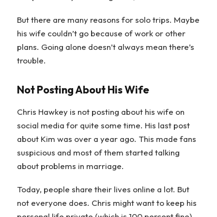
But there are many reasons for solo trips. Maybe
his wife couldn’t go because of work or other
plans. Going alone doesn’t always mean there’s
trouble.
Not Posting About His Wife
Chris Hawkey is not posting about his wife on
social media for quite some time. His last post
about Kim was over a year ago. This made fans
suspicious and most of them started talking
about problems in marriage.
Today, people share their lives online a lot. But
not everyone does. Chris might want to keep his
personal life private (which is 100 percent fine).