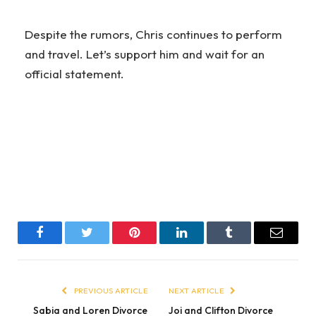
Despite the rumors, Chris continues to perform
and travel. Let’s support him and wait for an
official statement.
Facebook
Twitter
Pinterest
LinkedIn
Tumblr
Email
PREVIOUS ARTICLE
NEXT ARTICLE
Sabia and Loren Divorce
Joi and Clifton Divorce