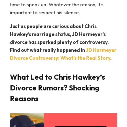
time to speak up. Whatever the reason, it’s
important to respect his silence.
Just as people are curious about Chris
Hawkey’s marriage status, JD Harmeyer’s
divorce has sparked plenty of controversy.
Find out what really happened in
JD Harmeyer
Divorce Controversy: What’s the Real Story
.
What Led to Chris Hawkey’s
Divorce Rumors? Shocking
Reasons