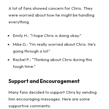
A lot of fans showed concern for Chris. They
were worried about how he might be handling
everything.
Emily H.: “I hope Chris is doing okay.”
Mike D.: “I’m really worried about Chris. He’s
going through a lot.”
Rachel P.: “Thinking about Chris during this
tough time.”
Support and Encouragement
Many fans decided to support Chris by sending
him encouraging messages. Here are some
supportive comments: