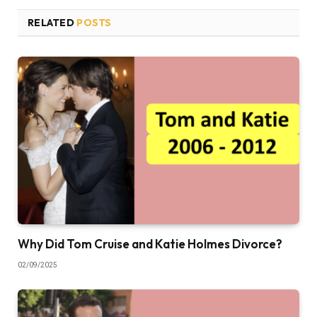
RELATED
POSTS
Why Did Tom Cruise and Katie Holmes Divorce?
02/09/2025