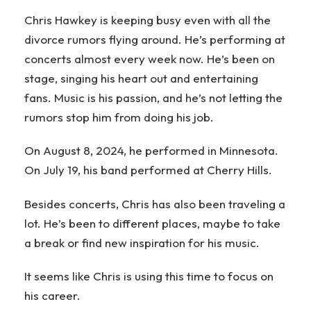
Chris Hawkey is keeping busy even with all the
divorce rumors flying around. He’s performing at
concerts almost every week now. He’s been on
stage, singing his heart out and entertaining
fans. Music is his passion, and he’s not letting the
rumors stop him from doing his job.
On August 8, 2024, he performed in Minnesota.
On July 19, his band performed at Cherry Hills.
Besides concerts, Chris has also been traveling a
lot. He’s been to different places, maybe to take
a break or find new inspiration for his music.
It seems like Chris is using this time to focus on
his career.