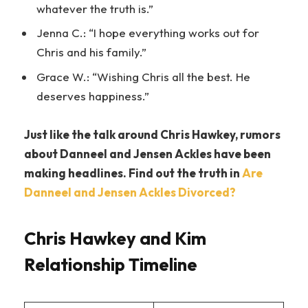
whatever the truth is.”
Jenna C.: “I hope everything works out for
Chris and his family.”
Grace W.: “Wishing Chris all the best. He
deserves happiness.”
Just like the talk around Chris Hawkey, rumors
about Danneel and Jensen Ackles have been
making headlines. Find out the truth in
Are
Danneel and Jensen Ackles Divorced?
Chris Hawkey and Kim
Relationship Timeline