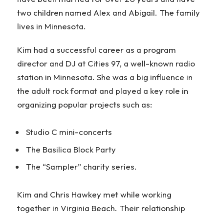
two children named Alex and Abigail. The family
lives in Minnesota.
Kim had a successful career as a program
director and DJ at Cities 97, a well-known radio
station in Minnesota. She was a big influence in
the adult rock format and played a key role in
organizing popular projects such as:
Studio C mini-concerts
The Basilica Block Party
The “Sampler” charity series.
Kim and Chris Hawkey met while working
together in Virginia Beach. Their relationship