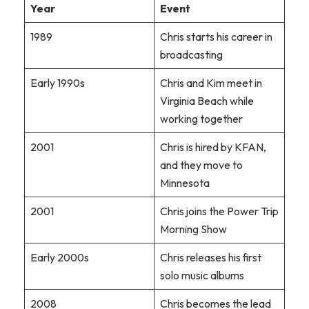
Year
Event
1989
Chris starts his career in
broadcasting
Early 1990s
Chris and Kim meet in
Virginia Beach while
working together
2001
Chris is hired by KFAN,
and they move to
Minnesota
2001
Chris joins the Power Trip
Morning Show
Early 2000s
Chris releases his first
solo music albums
2008
Chris becomes the lead