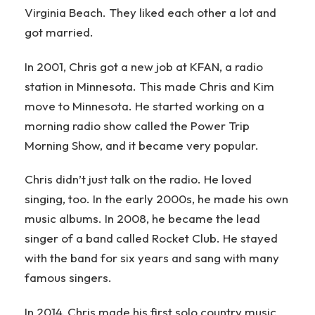
Virginia Beach. They liked each other a lot and
got married.
In 2001, Chris got a new job at KFAN, a radio
station in Minnesota. This made Chris and Kim
move to Minnesota. He started working on a
morning radio show called the Power Trip
Morning Show, and it became very popular.
Chris didn’t just talk on the radio. He loved
singing, too. In the early 2000s, he made his own
music albums. In 2008, he became the lead
singer of a band called Rocket Club. He stayed
with the band for six years and sang with many
famous singers.
In 2014, Chris made his first solo country music