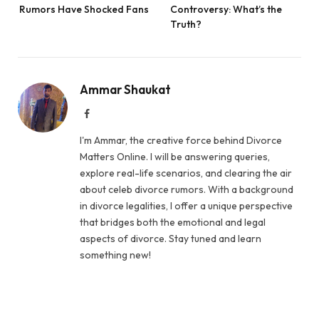
Rumors Have Shocked Fans
Controversy: What’s the
Truth?
Ammar Shaukat
Facebook
I'm Ammar, the creative force behind Divorce
Matters Online. I will be answering queries,
explore real-life scenarios, and clearing the air
about celeb divorce rumors. With a background
in divorce legalities, I offer a unique perspective
that bridges both the emotional and legal
aspects of divorce. Stay tuned and learn
something new!