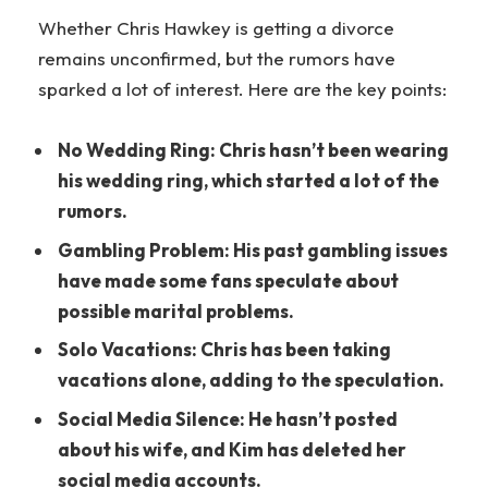
Whether Chris Hawkey is getting a divorce
remains unconfirmed, but the rumors have
sparked a lot of interest. Here are the key points:
No Wedding Ring: Chris hasn’t been wearing
his wedding ring, which started a lot of the
rumors.
Gambling Problem: His past gambling issues
have made some fans speculate about
possible marital problems.
Solo Vacations: Chris has been taking
vacations alone, adding to the speculation.
Social Media Silence: He hasn’t posted
about his wife, and Kim has deleted her
social media accounts.