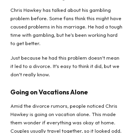
Chris Hawkey has talked about his gambling
problem before. Some fans think this might have
caused problems in his marriage. He had a tough
time with gambling, but he’s been working hard
to get better.
Just because he had this problem doesn’t mean
it led to a divorce. It’s easy to think it did, but we
don’t really know.
Going on Vacations Alone
Amid the divorce rumors, people noticed Chris
Hawkey is going on vacation alone. This made
them wonder if everything was okay at home.
Couples usually travel together, so it looked odd.