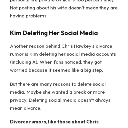
Not posting about his wife doesn’t mean they are
having problems.
Kim Deleting Her Social Media
Another reason behind Chris Hawkey’s divorce
rumor is Kim deleting her social media accounts
(including X). When fans noticed, they got
worried because it seemed like a big step.
But there are many reasons to delete social
media. Maybe she wanted a break or more
privacy. Deleting social media doesn’t always
mean divorce.
Divorce rumors, like those about Chris