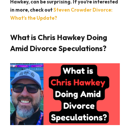
Hawkey, can be surprising. If you’re interested
in more, check out
Steven Crowder Divorce:
What’s the Update?
What is Chris Hawkey Doing
Amid Divorce Speculations?