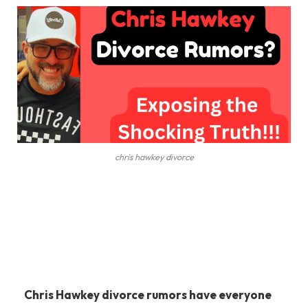
chris hawkey divorce
Chris Hawkey divorce rumors have everyone