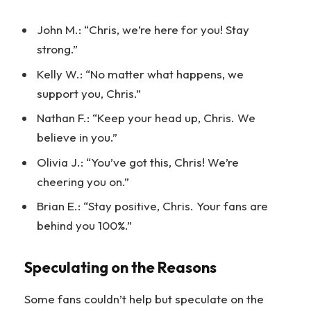
John M.: “Chris, we’re here for you! Stay
strong.”
Kelly W.: “No matter what happens, we
support you, Chris.”
Nathan F.: “Keep your head up, Chris. We
believe in you.”
Olivia J.: “You’ve got this, Chris! We’re
cheering you on.”
Brian E.: “Stay positive, Chris. Your fans are
behind you 100%.”
Speculating on the Reasons
Some fans couldn’t help but speculate on the