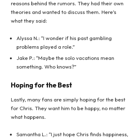
reasons behind the rumors. They had their own
theories and wanted to discuss them. Here’s
what they said:
Alyssa N.: “I wonder if his past gambling
problems played a role.”
Jake P.: “Maybe the solo vacations mean
something. Who knows?”
Hoping for the Best
Lastly, many fans are simply hoping for the best
for Chris. They want him to be happy, no matter
what happens.
Samantha L.: “I just hope Chris finds happiness,