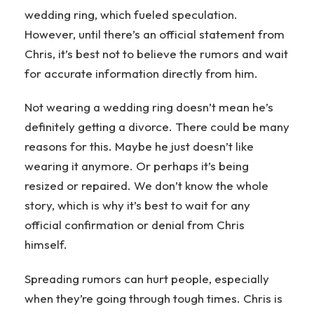
wedding ring, which fueled speculation.
However, until there’s an official statement from
Chris, it’s best not to believe the rumors and wait
for accurate information directly from him.
Not wearing a wedding ring doesn’t mean he’s
definitely getting a divorce. There could be many
reasons for this. Maybe he just doesn’t like
wearing it anymore. Or perhaps it’s being
resized or repaired. We don’t know the whole
story, which is why it’s best to wait for any
official confirmation or denial from Chris
himself.
Spreading rumors can hurt people, especially
when they’re going through tough times. Chris is