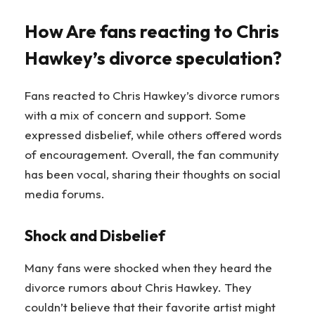
How Are fans reacting to Chris
Hawkey’s divorce speculation?
Fans reacted to Chris Hawkey’s divorce rumors
with a mix of concern and support. Some
expressed disbelief, while others offered words
of encouragement. Overall, the fan community
has been vocal, sharing their thoughts on social
media forums.
Shock and Disbelief
Many fans were shocked when they heard the
divorce rumors about Chris Hawkey. They
couldn’t believe that their favorite artist might