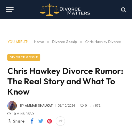
YOU ARE AT:
Home
»
Divorce Gossip
»
Chris Hawkey Divorce Rumor: The Real Story and What To Know
DIVORCE GOSSIP
Chris Hawkey Divorce Rumor:
The Real Story and What To
Know
BY
AMMAR SHAUKAT
08/10/2024
0
872
10 MINS READ
Share