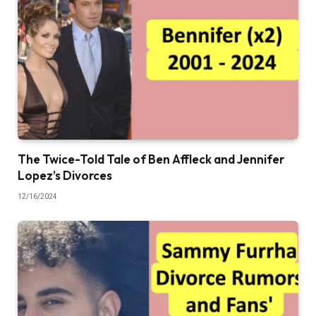
The Twice-Told Tale of Ben Affleck and Jennifer
Lopez’s Divorces
12/16/2024