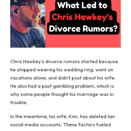
Chris Hawkey’s divorce rumors started because
he stopped wearing his wedding ring, went on
vacations alone, and didn’t post about his wife.
He also had a past gambling problem, which is
why some people thought his marriage was in
trouble.
In the meantime, his wife, Kim, has deleted her
social media accounts. These factors fueled