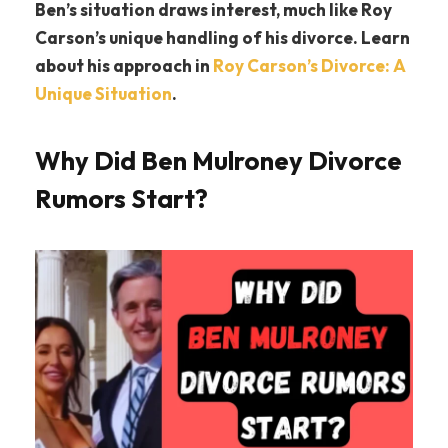
Ben’s situation draws interest, much like Roy
Carson’s unique handling of his divorce. Learn
about his approach in
Roy Carson’s Divorce: A
Unique Situation
.
Why Did Ben Mulroney Divorce
Rumors Start?