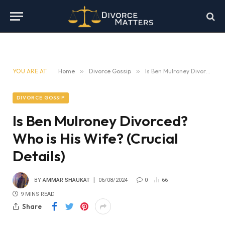
YOU ARE AT:
Home
»
Divorce Gossip
»
Is Ben Mulroney Divorced? Who is His Wife? (Crucial Details)
DIVORCE GOSSIP
Is Ben Mulroney Divorced?
Who is His Wife? (Crucial
Details)
BY
AMMAR SHAUKAT
06/08/2024
0
66
9 MINS READ
Share