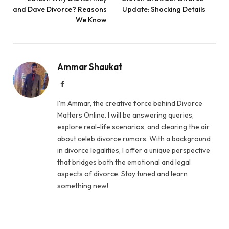
and Dave Divorce? Reasons
Update: Shocking Details
We Know
Ammar Shaukat
Facebook
I'm Ammar, the creative force behind Divorce
Matters Online. I will be answering queries,
explore real-life scenarios, and clearing the air
about celeb divorce rumors. With a background
in divorce legalities, I offer a unique perspective
that bridges both the emotional and legal
aspects of divorce. Stay tuned and learn
something new!