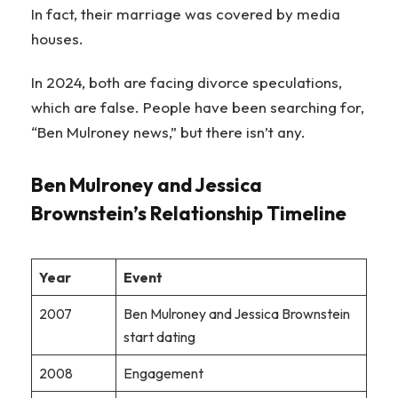
In fact, their marriage was covered by media
houses.
In 2024, both are facing divorce speculations,
which are false. People have been searching for,
“Ben Mulroney news,” but there isn’t any.
Ben Mulroney and Jessica
Brownstein’s Relationship Timeline
Year
Event
2007
Ben Mulroney and Jessica Brownstein
start dating
2008
Engagement