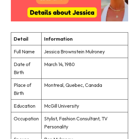
Detail
Information
Full Name
Jessica Brownstein Mulroney
Date of
March 14, 1980
Birth
Place of
Montreal, Quebec, Canada
Birth
Education
McGill University
Occupation
Stylist, Fashion Consultant, TV
Personality