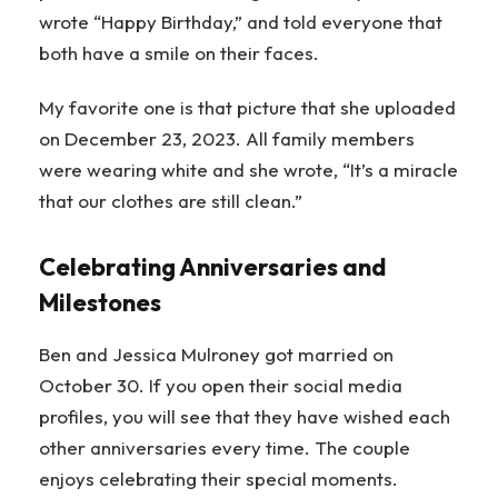
wrote “Happy Birthday,” and told everyone that
both have a smile on their faces.
My favorite one is that picture that she uploaded
on December 23, 2023. All family members
were wearing white and she wrote, “It’s a miracle
that our clothes are still clean.”
Celebrating Anniversaries and
Milestones
Ben and Jessica Mulroney got married on
October 30. If you open their social media
profiles, you will see that they have wished each
other anniversaries every time. The couple
enjoys celebrating their special moments.