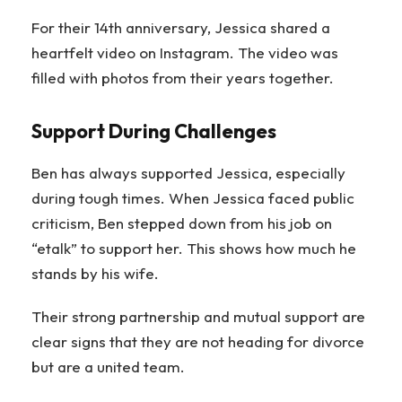
For their 14th anniversary, Jessica shared a
heartfelt video on Instagram. The video was
filled with photos from their years together.
Support During Challenges
Ben has always supported Jessica, especially
during tough times. When Jessica faced public
criticism, Ben stepped down from his job on
“etalk” to support her. This shows how much he
stands by his wife.
Their strong partnership and mutual support are
clear signs that they are not heading for divorce
but are a united team.