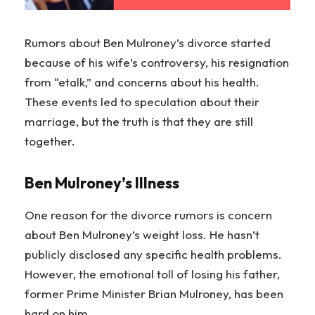
Rumors about Ben Mulroney’s divorce started
because of his wife’s controversy, his resignation
from “etalk,” and concerns about his health.
These events led to speculation about their
marriage, but the truth is that they are still
together.
Ben Mulroney’s Illness
One reason for the divorce rumors is concern
about Ben Mulroney’s weight loss. He hasn’t
publicly disclosed any specific health problems.
However, the emotional toll of losing his father,
former Prime Minister Brian Mulroney, has been
hard on him.