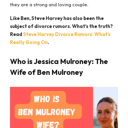
they are a strong and loving couple.
Like Ben, Steve Harvey has also been the
subject of divorce rumors. What’s the truth?
Read
Steve Harvey Divorce Rumors: What’s
Really Going On
.
Who is Jessica Mulroney: The
Wife of Ben Mulroney