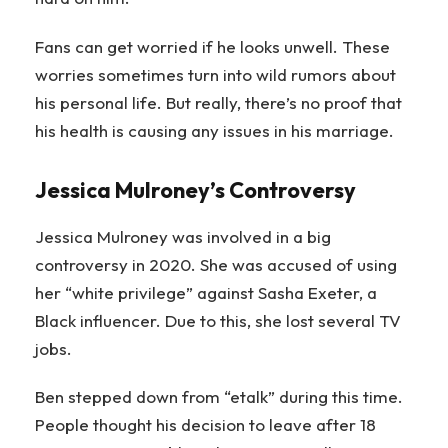
Fans can get worried if he looks unwell. These
worries sometimes turn into wild rumors about
his personal life. But really, there’s no proof that
his health is causing any issues in his marriage.
Jessica Mulroney’s Controversy
Jessica Mulroney was involved in a big
controversy in 2020. She was accused of using
her “white privilege” against Sasha Exeter, a
Black influencer. Due to this, she lost several TV
jobs.
Ben stepped down from “etalk” during this time.
People thought his decision to leave after 18