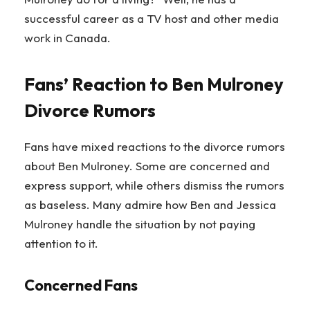
successful career as a TV host and other media
work in Canada.
Fans’ Reaction to Ben Mulroney
Divorce Rumors
Fans have mixed reactions to the divorce rumors
about Ben Mulroney. Some are concerned and
express support, while others dismiss the rumors
as baseless. Many admire how Ben and Jessica
Mulroney handle the situation by not paying
attention to it.
Concerned Fans