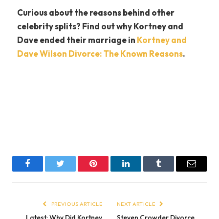
Curious about the reasons behind other
celebrity splits? Find out why Kortney and
Dave ended their marriage in
Kortney and
Dave Wilson Divorce: The Known Reasons
.
Facebook
Twitter
Pinterest
LinkedIn
Tumblr
Email
PREVIOUS ARTICLE
NEXT ARTICLE
Latest: Why Did Kortney
Steven Crowder Divorce