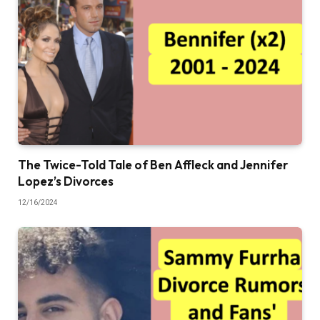
The Twice-Told Tale of Ben Affleck and Jennifer
Lopez’s Divorces
12/16/2024