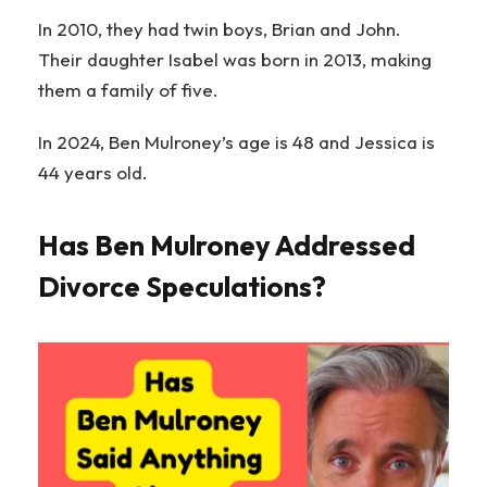
In 2010, they had twin boys, Brian and John.
Their daughter Isabel was born in 2013, making
them a family of five.
In 2024, Ben Mulroney’s age is 48 and Jessica is
44 years old.
Has Ben Mulroney Addressed
Divorce Speculations?