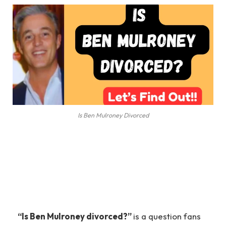
Is Ben Mulroney Divorced
“Is Ben Mulroney divorced?”
is a question fans