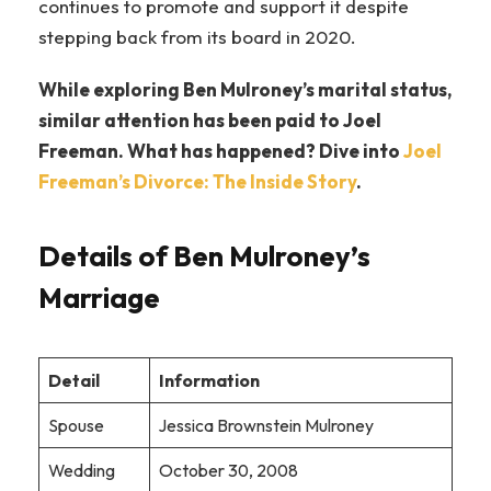
continues to promote and support it despite
stepping back from its board in 2020.
While exploring Ben Mulroney’s marital status,
similar attention has been paid to Joel
Freeman. What has happened? Dive into
Joel
Freeman’s Divorce: The Inside Story
.
Details of Ben Mulroney’s
Marriage
Detail
Information
Spouse
Jessica Brownstein Mulroney
Wedding
October 30, 2008