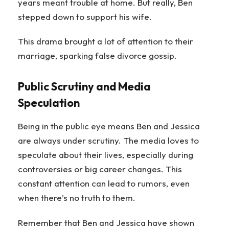
years meant trouble at home. But really, Ben
stepped down to support his wife.
This drama brought a lot of attention to their
marriage, sparking false divorce gossip.
Public Scrutiny and Media
Speculation
Being in the public eye means Ben and Jessica
are always under scrutiny. The media loves to
speculate about their lives, especially during
controversies or big career changes. This
constant attention can lead to rumors, even
when there’s no truth to them.
Remember that Ben and Jessica have shown