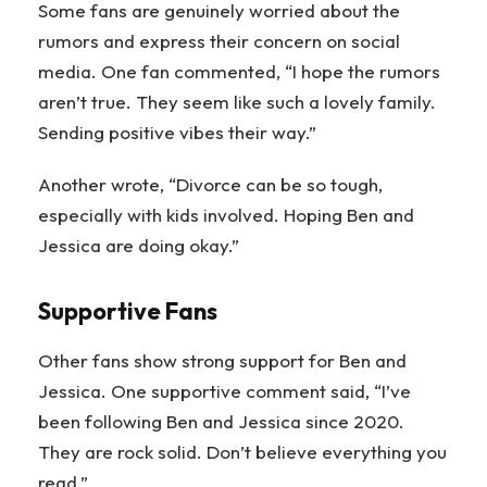
Some fans are genuinely worried about the
rumors and express their concern on social
media. One fan commented, “I hope the rumors
aren’t true. They seem like such a lovely family.
Sending positive vibes their way.”
Another wrote, “Divorce can be so tough,
especially with kids involved. Hoping Ben and
Jessica are doing okay.”
Supportive Fans
Other fans show strong support for Ben and
Jessica. One supportive comment said, “I’ve
been following Ben and Jessica since 2020.
They are rock solid. Don’t believe everything you
read.”