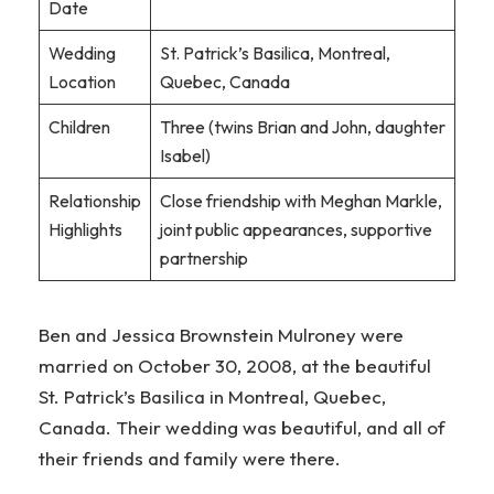
Date
Wedding
St. Patrick’s Basilica, Montreal,
Location
Quebec, Canada
Children
Three (twins Brian and John, daughter
Isabel)
Relationship
Close friendship with Meghan Markle,
Highlights
joint public appearances, supportive
partnership
Ben and Jessica Brownstein Mulroney were
married on October 30, 2008, at the beautiful
St. Patrick’s Basilica in Montreal, Quebec,
Canada. Their wedding was beautiful, and all of
their friends and family were there.