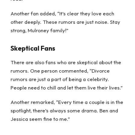
Another fan added, “It’s clear they love each
other deeply. These rumors are just noise. Stay
strong, Mulroney family!”
Skeptical Fans
There are also fans who are skeptical about the
rumors. One person commented, “Divorce
rumors are just a part of being a celebrity.
People need to chill and let them live their lives.”
Another remarked, “Every time a couple is in the
spotlight, there’s always some drama. Ben and
Jessica seem fine to me.”