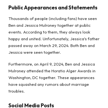
Public Appearances and Statements
Thousands of people (including fans) have seen
Ben and Jessica Mulroney together at public
events. According to them, they always look
happy and united. Unfortunately, Jessica’s father
passed away on March 29, 2024. Both Ben and
Jessica were seen together.
Furthermore, on April 9, 2024, Ben and Jessica
Mulroney attended the Horatio Alger Awards in
Washington, DC together. These appearances
have squashed any rumors about marriage
troubles.
Social Media Posts