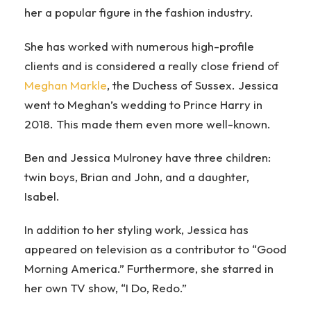
her a popular figure in the fashion industry.
She has worked with numerous high-profile
clients and is considered a really close friend of
Meghan Markle
, the Duchess of Sussex. Jessica
went to Meghan’s wedding to Prince Harry in
2018. This made them even more well-known.
Ben and Jessica Mulroney have three children:
twin boys, Brian and John, and a daughter,
Isabel.
In addition to her styling work, Jessica has
appeared on television as a contributor to “Good
Morning America.” Furthermore, she starred in
her own TV show, “I Do, Redo.”