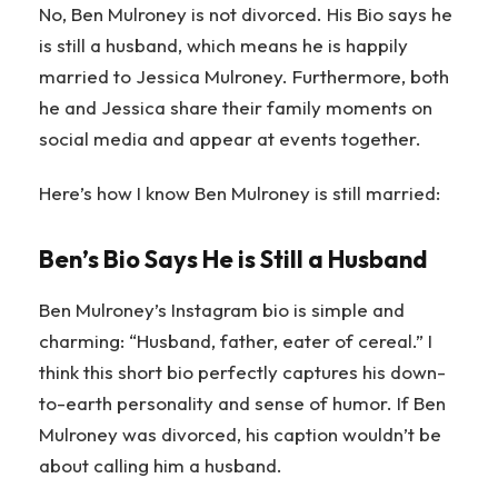
No, Ben Mulroney is not divorced. His Bio says he
is still a husband, which means he is happily
married to Jessica Mulroney. Furthermore, both
he and Jessica share their family moments on
social media and appear at events together.
Here’s how I know Ben Mulroney is still married:
Ben’s Bio Says He is Still a Husband
Ben Mulroney’s Instagram bio is simple and
charming: “Husband, father, eater of cereal.” I
think this short bio perfectly captures his down-
to-earth personality and sense of humor. If Ben
Mulroney was divorced, his caption wouldn’t be
about calling him a husband.