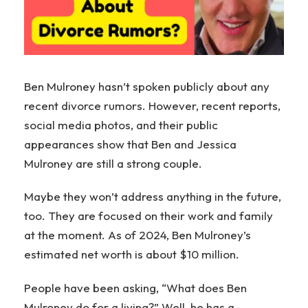
Ben Mulroney hasn’t spoken publicly about any
recent divorce rumors. However, recent reports,
social media photos, and their public
appearances show that Ben and Jessica
Mulroney are still a strong couple.
Maybe they won’t address anything in the future,
too. They are focused on their work and family
at the moment. As of 2024, Ben Mulroney’s
estimated net worth is about $10 million.
People have been asking, “What does Ben
Mulroney do for a living?” Well, he has a