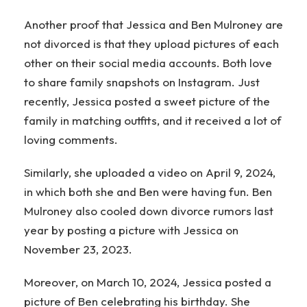
Another proof that Jessica and Ben Mulroney are
not divorced is that they upload pictures of each
other on their social media accounts. Both love
to share family snapshots on Instagram. Just
recently, Jessica posted a sweet picture of the
family in matching outfits, and it received a lot of
loving comments.
Similarly, she uploaded a video on April 9, 2024,
in which both she and Ben were having fun. Ben
Mulroney also cooled down divorce rumors last
year by posting a picture with Jessica on
November 23, 2023.
Moreover, on March 10, 2024, Jessica posted a
picture of Ben celebrating his birthday. She