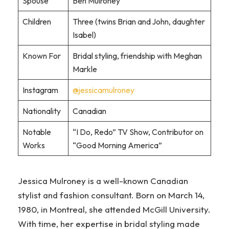
Spouse
Ben Mulroney
Children
Three (twins Brian and John, daughter
Isabel)
Known For
Bridal styling, friendship with Meghan
Markle
Instagram
@jessicamulroney
Nationality
Canadian
Notable
“I Do, Redo” TV Show, Contributor on
Works
“Good Morning America”
Jessica Mulroney is a well-known Canadian
stylist and fashion consultant. Born on March 14,
1980, in Montreal, she attended McGill University.
With time, her expertise in bridal styling made