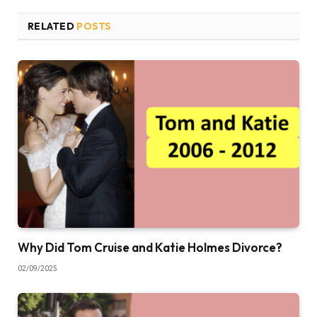
RELATED
POSTS
Why Did Tom Cruise and Katie Holmes Divorce?
02/09/2025