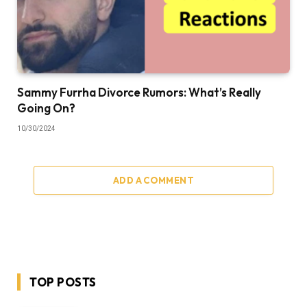
Sammy Furrha Divorce Rumors: What’s Really
Going On?
10/30/2024
ADD A COMMENT
TOP POSTS