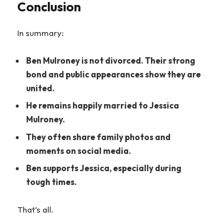
Conclusion
In summary:
Ben Mulroney is not divorced. Their strong
bond and public appearances show they are
united.
He remains happily married to Jessica
Mulroney.
They often share family photos and
moments on social media.
Ben supports Jessica, especially during
tough times.
That’s all.