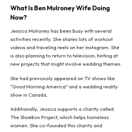
What Is Ben Mulroney Wife Doing
Now?
Jessica Mulroney has been busy with several
activities recently. She shares lots of workout
videos and traveling reels on her Instagram. She
is also planning to return to television, hinting at
new projects that might involve wedding themes.
She had previously appeared on TV shows like
“Good Morning America” and a wedding reality
show in Canada.
Additionally, Jessica supports a charity called
The Shoebox Project, which helps homeless
women. She co-founded this charity and