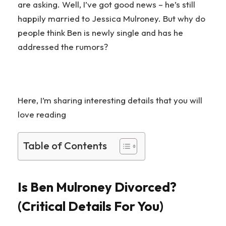
are asking. Well, I’ve got good news – he’s still
happily married to Jessica Mulroney. But why do
people think Ben is newly single and has he
addressed the rumors?
Here, I’m sharing interesting details that you will
love reading
Table of Contents
Is Ben Mulroney Divorced?
(Critical Details For You)