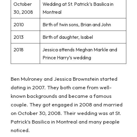
October
Wedding at St. Patrick’s Basilica in
30, 2008
Montreal
2010
Birth of twin sons, Brian and John
2013
Birth of daughter, Isabel
2018
Jessica attends Meghan Markle and
Prince Harry’s wedding
Ben Mulroney and Jessica Brownstein started
dating in 2007. They both came from well-
known backgrounds and became a famous
couple. They got engaged in 2008 and married
on October 30, 2008. Their wedding was at St.
Patrick’s Basilica in Montreal and many people
noticed.