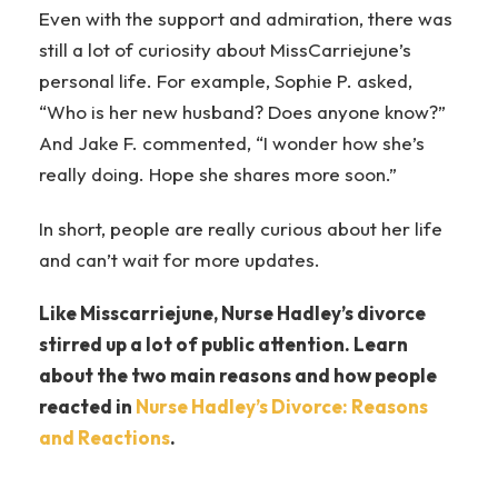
Even with the support and admiration, there was
still a lot of curiosity about MissCarriejune’s
personal life. For example, Sophie P. asked,
“Who is her new husband? Does anyone know?”
And Jake F. commented, “I wonder how she’s
really doing. Hope she shares more soon.”
In short, people are really curious about her life
and can’t wait for more updates.
Like Misscarriejune, Nurse Hadley’s divorce
stirred up a lot of public attention. Learn
about the two main reasons and how people
reacted in
Nurse Hadley’s Divorce: Reasons
and Reactions
.