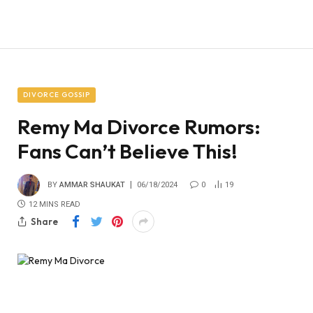
DIVORCE GOSSIP
Remy Ma Divorce Rumors:
Fans Can’t Believe This!
BY
AMMAR SHAUKAT
06/18/2024
0
19
12 MINS READ
Share