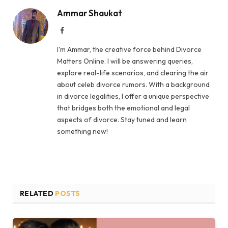
Ammar Shaukat
Facebook
I'm Ammar, the creative force behind Divorce
Matters Online. I will be answering queries,
explore real-life scenarios, and clearing the air
about celeb divorce rumors. With a background
in divorce legalities, I offer a unique perspective
that bridges both the emotional and legal
aspects of divorce. Stay tuned and learn
something new!
RELATED
POSTS