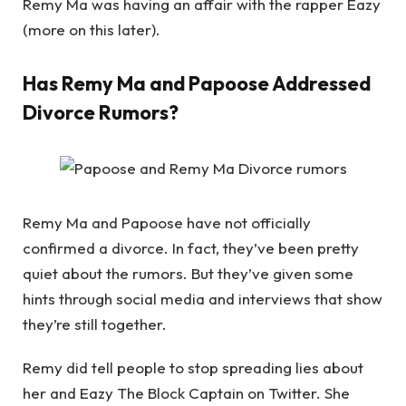
Remy Ma was having an affair with the rapper Eazy
(more on this later).
Has Remy Ma and Papoose Addressed
Divorce Rumors?
Remy Ma and Papoose have not officially
confirmed a divorce. In fact, they’ve been pretty
quiet about the rumors. But they’ve given some
hints through social media and interviews that show
they’re still together.
Remy did tell people to stop spreading lies about
her and Eazy The Block Captain on Twitter. She