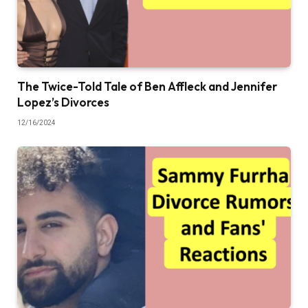
The Twice-Told Tale of Ben Affleck and Jennifer
Lopez’s Divorces
12/16/2024