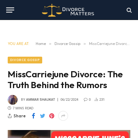
YOU ARE AT:
Home
»
Divorce Gossip
»
MissCarriejune Divorce: The Truth Behind the Rumors
DIVORCE GOSSIP
MissCarriejune Divorce: The
Truth Behind the Rumors
BY
AMMAR SHAUKAT
06/22/2024
0
231
7 MINS READ
Share