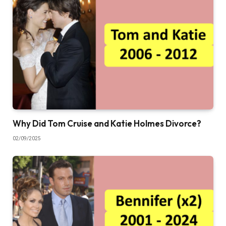
Why Did Tom Cruise and Katie Holmes Divorce?
02/09/2025