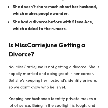
She doesn’t share much about her husband,
which makes people wonder.
She had a divorce before with Steve Ace,
which added to the rumors.
Is MissCarriejune Getting a
Divorce?
No, MissCarriejune is not getting a divorce. She is
happily married and doing great in her career.
But she’s keeping her husband’s identity private,
so we don’t know who he is yet.
Keeping her husband’s identity private makes a
lot of sense. Being in the spotlight is tough, and