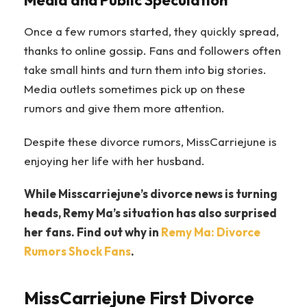
Media and Public Speculation
Once a few rumors started, they quickly spread,
thanks to online gossip. Fans and followers often
take small hints and turn them into big stories.
Media outlets sometimes pick up on these
rumors and give them more attention.
Despite these divorce rumors, MissCarriejune is
enjoying her life with her husband.
While Misscarriejune’s divorce news is turning
heads, Remy Ma’s situation has also surprised
her fans. Find out why in
Remy Ma: Divorce
Rumors Shock Fans
.
MissCarriejune First Divorce