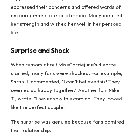
expressed their concerns and offered words of
encouragement on social media. Many admired
her strength and wished her well in her personal
life.
Surprise and Shock
When rumors about MissCarriejune’s divorce
started, many fans were shocked. For example,
Sarah J. commented, “I can’t believe this! They
seemed so happy together.” Another fan, Mike
T., wrote, “I never saw this coming. They looked
like the perfect couple.”
The surprise was genuine because fans admired
their relationship.