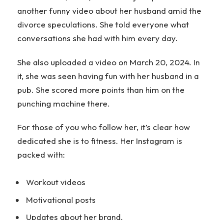
another funny video about her husband amid the
divorce speculations. She told everyone what
conversations she had with him every day.
She also uploaded a video on March 20, 2024. In
it, she was seen having fun with her husband in a
pub. She scored more points than him on the
punching machine there.
For those of you who follow her, it’s clear how
dedicated she is to fitness. Her Instagram is
packed with:
Workout videos
Motivational posts
Updates about her brand.