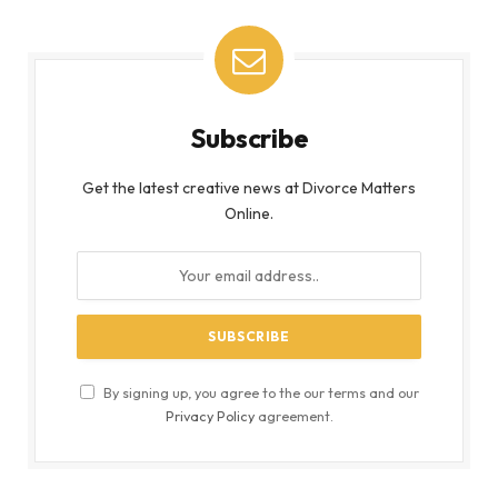
Subscribe
Get the latest creative news at Divorce Matters
Online.
By signing up, you agree to the our terms and our
Privacy Policy
agreement.