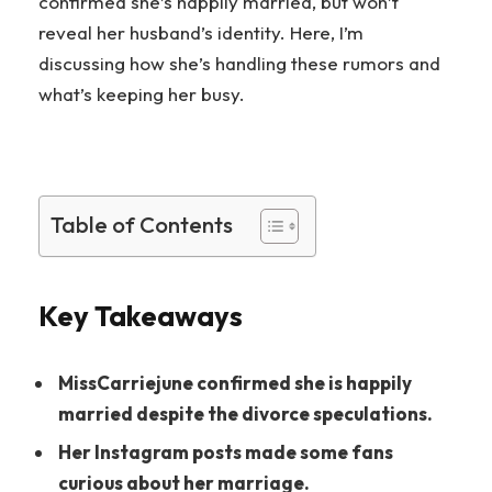
confirmed she’s happily married, but won’t
reveal her husband’s identity. Here, I’m
discussing how she’s handling these rumors and
what’s keeping her busy.
Table of Contents
Key Takeaways
MissCarriejune confirmed she is happily
married despite the divorce speculations.
Her Instagram posts made some fans
curious about her marriage.