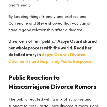
and friendly.
By keeping things friendly and professional,
Carriejune and Steve showed that you can still
have a good relationship after a divorce.
Divorce is often “public.” Aspyn Ovard shared
her whole process with the world. Read her
detailed story in
Aspyn Ovard’s Divorce:
Documents and Surprising Public Response
.
Public Reaction to
Misscarriejune Divorce Rumors
The public reacted with a mix of surprise and
support to MissCarriejune’s divorce rumors. Fans