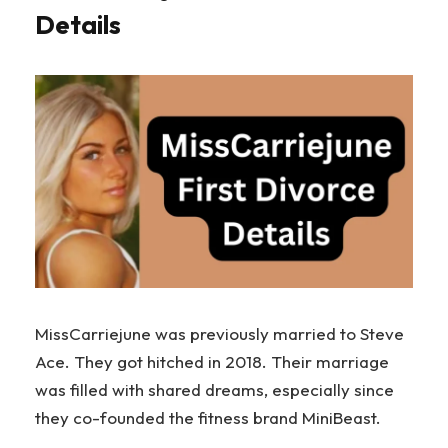
Details
MissCarriejune was previously married to Steve
Ace. They got hitched in 2018. Their marriage
was filled with shared dreams, especially since
they co-founded the fitness brand MiniBeast.