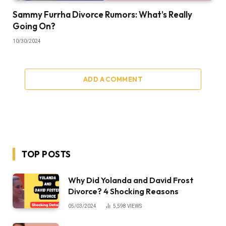
Sammy Furrha Divorce Rumors: What’s Really
Going On?
10/30/2024
ADD A COMMENT
TOP POSTS
Why Did Yolanda and David Frost
Divorce? 4 Shocking Reasons
05/03/2024
5,598
VIEWS