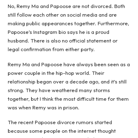
No, Remy Ma and Papoose are not divorced. Both
still follow each other on social media and are
making public appearances together. Furthermore,
Papoose’s Instagram bio says he is a proud
husband. There is also no official statement or
legal confirmation from either party.
Remy Ma and Papoose have always been seen as a
power couple in the hip-hop world. Their
relationship began over a decade ago, and it’s still
strong. They have weathered many storms
together, but I think the most difficult time for them
was when Remy was in prison.
The recent Papoose divorce rumors started
because some people on the internet thought