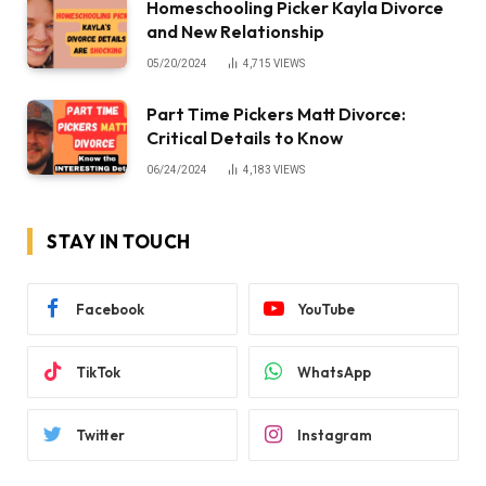
Homeschooling Picker Kayla Divorce
and New Relationship
05/20/2024
4,715
VIEWS
Part Time Pickers Matt Divorce:
Critical Details to Know
06/24/2024
4,183
VIEWS
STAY IN TOUCH
Facebook
YouTube
TikTok
WhatsApp
Twitter
Instagram