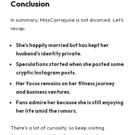
Conclusion
In summary, MissCarriejune is not divorced. Let’s
recap:
She’s happily married but has kept her
husband’s identity private.
Speculations started when she posted some
cryptic Instagram posts.
Her focus remains on her fitness journey
and business ventures.
Fans admire her because she is still enjoying
her life amid the rumors.
There’s a lot of curiosity, so keep visiting