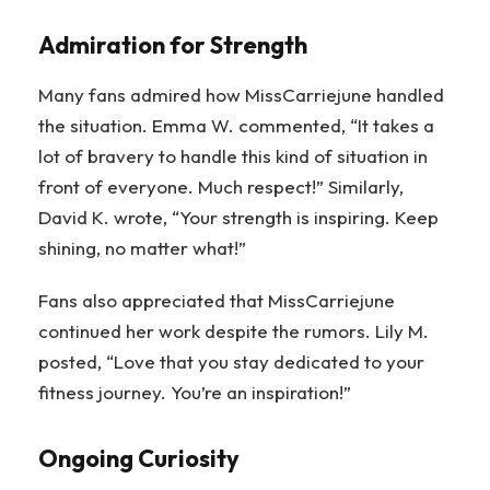
Admiration for Strength
Many fans admired how MissCarriejune handled
the situation. Emma W. commented, “It takes a
lot of bravery to handle this kind of situation in
front of everyone. Much respect!” Similarly,
David K. wrote, “Your strength is inspiring. Keep
shining, no matter what!”
Fans also appreciated that MissCarriejune
continued her work despite the rumors. Lily M.
posted, “Love that you stay dedicated to your
fitness journey. You’re an inspiration!”
Ongoing Curiosity