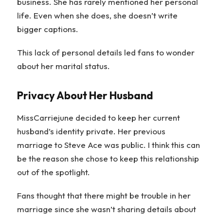
business. She has rarely mentioned her personal
life. Even when she does, she doesn’t write
bigger captions.
This lack of personal details led fans to wonder
about her marital status.
Privacy About Her Husband
MissCarriejune decided to keep her current
husband’s identity private. Her previous
marriage to Steve Ace was public. I think this can
be the reason she chose to keep this relationship
out of the spotlight.
Fans thought that there might be trouble in her
marriage since she wasn’t sharing details about