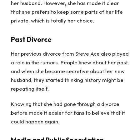
her husband. However, she has made it clear
that she prefers to keep some parts of her life
private, which is totally her choice.
Past Divorce
Her previous divorce from Steve Ace also played
a role in the rumors. People knew about her past,
and when she became secretive about her new
husband, they started thinking history might be
repeating itself.
Knowing that she had gone through a divorce
before made it easier for fans to believe that it
could happen again.