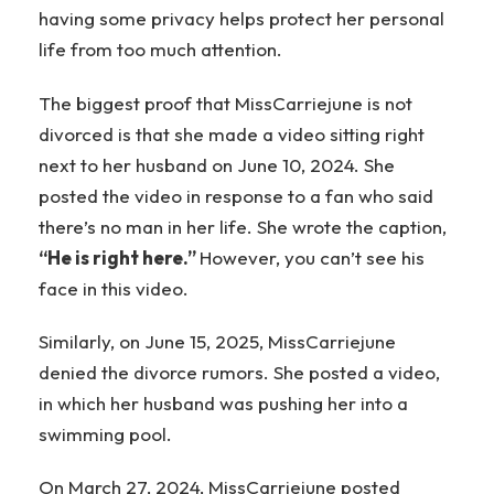
having some privacy helps protect her personal
life from too much attention.
The biggest proof that MissCarriejune is not
divorced is that she made a video sitting right
next to her husband on June 10, 2024. She
posted the video in response to a fan who said
there’s no man in her life. She wrote the caption,
“He is right here.”
However, you can’t see his
face in this video.
Similarly, on June 15, 2025, MissCarriejune
denied the divorce rumors. She posted a video,
in which her husband was pushing her into a
swimming pool.
On March 27, 2024, MissCarriejune posted