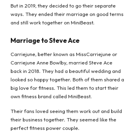
But in 2019, they decided to go their separate
ways. They ended their marriage on good terms
and still work together on MiniBeast.
Marriage to Steve Ace
Carriejune, better known as MissCarriejune or
Carriejune Anne Bowlby, married Steve Ace
back in 2018. They had a beautiful wedding and
looked so happy together. Both of them shared a
big love for fitness. This led them to start their
own fitness brand called MiniBeast.
Their fans loved seeing them work out and build
their business together. They seemed like the
perfect fitness power couple.