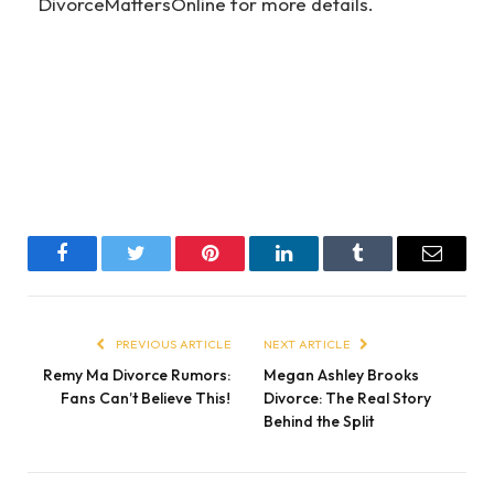
DivorceMattersOnline for more details.
Facebook
Twitter
Pinterest
LinkedIn
Tumblr
Email
PREVIOUS ARTICLE
NEXT ARTICLE
Remy Ma Divorce Rumors:
Megan Ashley Brooks
Fans Can’t Believe This!
Divorce: The Real Story
Behind the Split