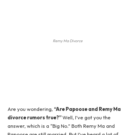
Remy Ma Divorce
Are you wondering,
“Are Papoose and Remy Ma
divorce rumors true?”
Well, I’ve got you the
answer, which is a “Big No.” Both Remy Ma and
Papoose are still married. But I’ve heard a lot of