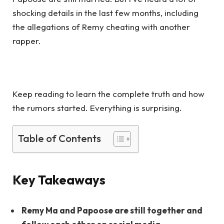
shocking details in the last few months, including
the allegations of Remy cheating with another
rapper.
Keep reading to learn the complete truth and how
the rumors started. Everything is surprising.
Table of Contents
Key Takeaways
Remy Ma and Papoose are still together and