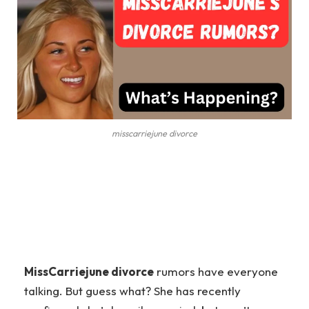
misscarriejune divorce
MissCarriejune divorce
rumors have everyone
talking. But guess what? She has recently