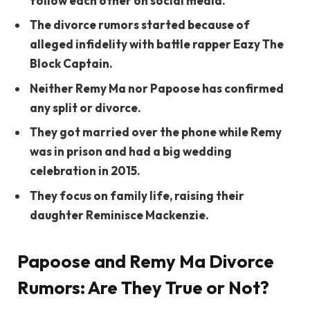
follow each other on social media.
The divorce rumors started because of
alleged infidelity with battle rapper Eazy The
Block Captain.
Neither Remy Ma nor Papoose has confirmed
any split or divorce.
They got married over the phone while Remy
was in prison and had a big wedding
celebration in 2015.
They focus on family life, raising their
daughter Reminisce Mackenzie.
Papoose and Remy Ma Divorce
Rumors: Are They True or Not?