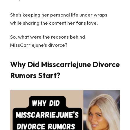
She’s keeping her personal life under wraps
while sharing the content her fans love.
So, what were the reasons behind
MissCarriejune’s divorce?
Why Did Misscarriejune Divorce
Rumors Start?