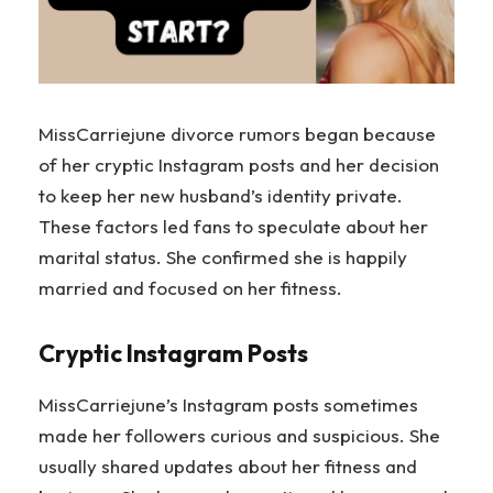
MissCarriejune divorce rumors began because
of her cryptic Instagram posts and her decision
to keep her new husband’s identity private.
These factors led fans to speculate about her
marital status. She confirmed she is happily
married and focused on her fitness.
Cryptic Instagram Posts
MissCarriejune’s Instagram posts sometimes
made her followers curious and suspicious. She
usually shared updates about her fitness and