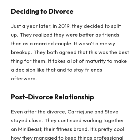
Deciding to Divorce
Just a year later, in 2019, they decided to split
up. They realized they were better as friends
than as a married couple. It wasn’t a messy
breakup. They both agreed that this was the best
thing for them. It takes a lot of maturity to make
a decision like that and to stay friends
afterward.
Post-Divorce Relationship
Even after the divorce, Carriejune and Steve
stayed close. They continued working together
on MiniBeast, their fitness brand. It’s pretty cool
how they managed to keep things professional