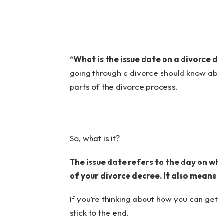
“What is the issue date on a divorce 
going through a divorce should know abou
parts of the divorce process.
So, what is it?
The issue date refers to the day on w
of your divorce decree. It also means
If you’re thinking about how you can ge
stick to the end.