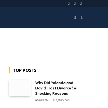
Facebook
Twitter
Instagram
TOP POSTS
Why Did Yolanda and
David Frost Divorce? 4
Shocking Reasons
05/03/2024
5,598
VIEWS