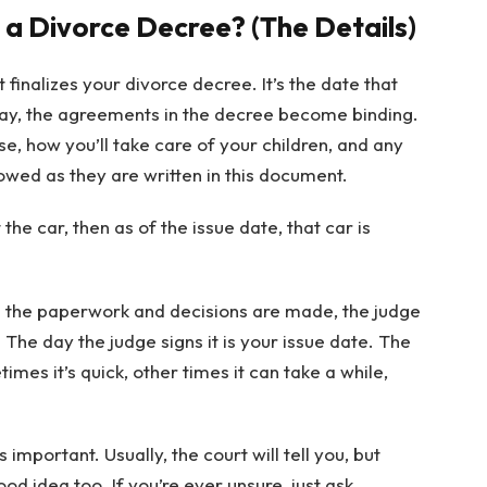
 a Divorce Decree? (The Details)
 finalizes your divorce decree. It’s the date that
 day, the agreements in the decree become binding.
e, how you’ll take care of your children, and any
wed as they are written in this document.
he car, then as of the issue date, that car is
ll the paperwork and decisions are made, the judge
 The day the judge signs it is your issue date. The
imes it’s quick, other times it can take a while,
.
important. Usually, the court will tell you, but
od idea too. If you’re ever unsure, just ask.