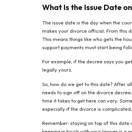
What Is the Issue Date on
The issue date is the day when the court
makes your divorce official. From this
This means things like who gets the hous
support payments must start being follo
For example, if the decree says you get t
legally yours.
So, how do we get to this date? After a
needs to sign off on the divorce decree.
time it takes to get here can vary. Somet
especially if the divorce is complicated
Remember: staying on top of this date is 
keeping in touch with your lawyer is a go