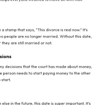
 a stamp that says, “This divorce is real now.” It’s
o people are no longer married. Without this date,
they are still married or not.
sions
 many decisions that the court has made about money,
ne person needs to start paying money to the other
 start.
e in the future, this date is super important. It’s