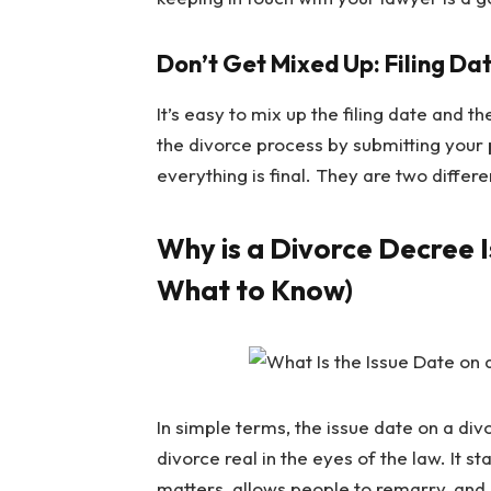
Don’t Get Mixed Up: Filing Dat
It’s easy to mix up the filing date and th
the divorce process by submitting your 
everything is final. They are two differ
Why is a Divorce Decree 
What to Know)
In simple terms, the issue date on a di
divorce real in the eyes of the law. It 
matters, allows people to remarry, and