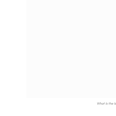
What Is the I