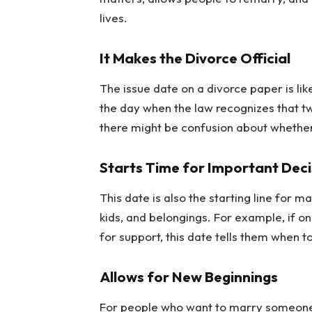
lives.
It Makes the Divorce Official
The issue date on a divorce paper is like
the day when the law recognizes that tw
there might be confusion about whether 
Starts Time for Important Deci
This date is also the starting line for
kids, and belongings. For example, if o
for support, this date tells them when to
Allows for New Beginnings
For people who want to marry someone els