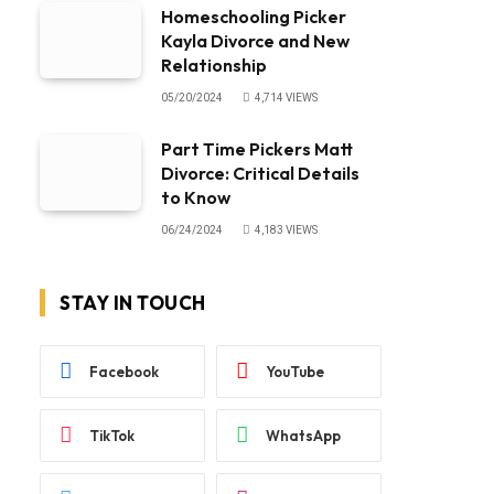
Homeschooling Picker
Kayla Divorce and New
Relationship
05/20/2024
4,714
VIEWS
Part Time Pickers Matt
Divorce: Critical Details
to Know
06/24/2024
4,183
VIEWS
STAY IN TOUCH
Facebook
YouTube
TikTok
WhatsApp