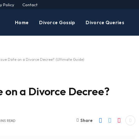
y Policy
Contact
Home
Divorce Gossip
Divorce Queries
Issue Date on a Divorce Decree? (Ultimate Guide)
e on a Divorce Decree?
Share
MINS READ