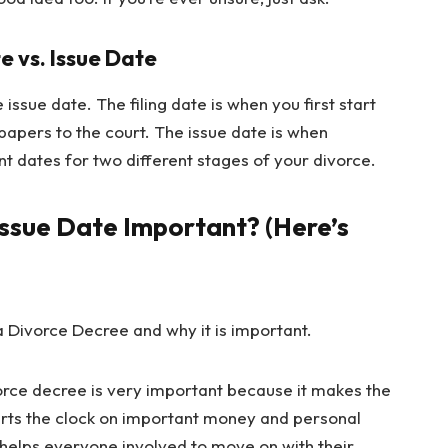
e vs. Issue Date
e issue date. The filing date is when you first start
papers to the court. The issue date is when
ent dates for two different stages of your divorce.
Issue Date Important? (Here’s
vorce decree is very important because it makes the
starts the clock on important money and personal
 helps everyone involved to move on with their