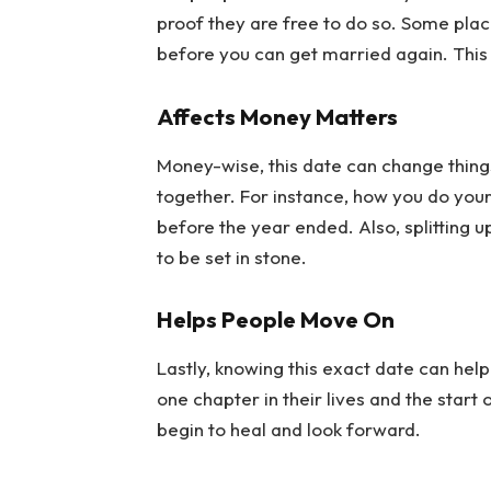
proof they are free to do so. Some plac
before you can get married again. This 
Affects Money Matters
Money-wise, this date can change things
together. For instance, how you do yo
before the year ended. Also, splitting u
to be set in stone.
Helps People Move On
Lastly, knowing this exact date can help
one chapter in their lives and the start
begin to heal and look forward.