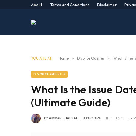
About
Terms and Conditions
Disclaimer
Privac
YOU ARE AT:
Home
»
Divorce Queries
»
What Is the 
DIVORCE QUERIES
What Is the Issue Dat
(Ultimate Guide)
BY
AMMAR SHAUKAT
03/07/2024
0
271
7 