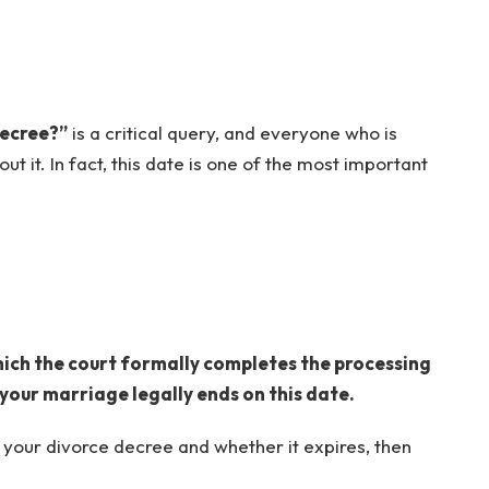
decree?”
is a critical query, and everyone who is
t it. In fact, this date is one of the most important
hich the court formally completes the processing
 your marriage legally ends on this date.
t your divorce decree and whether it expires, then