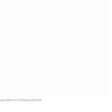
ssue Date on a Divorce Decree