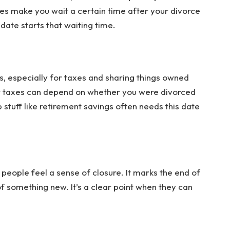
es make you wait a certain time after your divorce
date starts that waiting time.
, especially for taxes and sharing things owned
ur taxes can depend on whether you were divorced
p stuff like retirement savings often needs this date
 people feel a sense of closure. It marks the end of
 of something new. It’s a clear point when they can