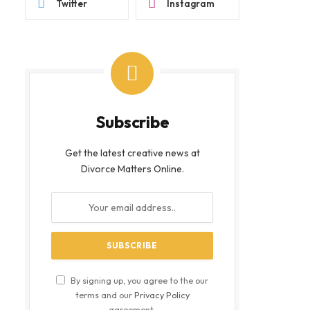
Twitter
Instagram
Subscribe
Get the latest creative news at
Divorce Matters Online.
By signing up, you agree to the our
terms and our
Privacy Policy
agreement.