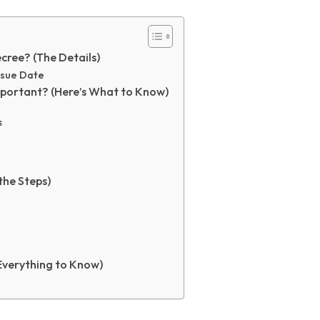
cree? (The Details)
Issue Date
mportant? (Here’s What to Know)
s
the Steps)
Everything to Know)