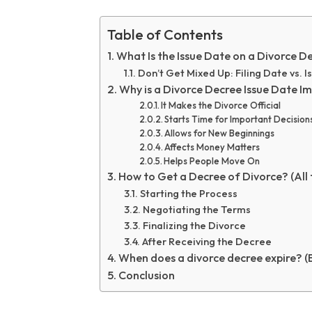
Table of Contents
What Is the Issue Date on a Divorce De
Don’t Get Mixed Up: Filing Date vs. 
Why is a Divorce Decree Issue Date I
It Makes the Divorce Official
Starts Time for Important Decision
Allows for New Beginnings
Affects Money Matters
Helps People Move On
How to Get a Decree of Divorce? (All 
Starting the Process
Negotiating the Terms
Finalizing the Divorce
After Receiving the Decree
When does a divorce decree expire? (
Conclusion