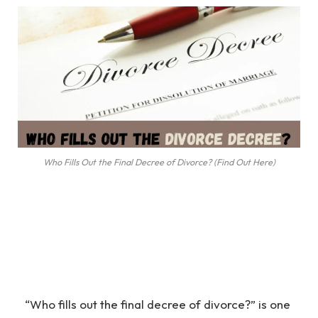
Who Fills Out the Final Decree of Divorce? (Find Out Here)
“Who fills out the final decree of divorce?” is one