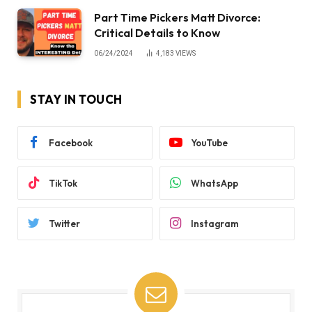
Part Time Pickers Matt Divorce:
Critical Details to Know
06/24/2024
4,183
VIEWS
STAY IN TOUCH
Facebook
YouTube
TikTok
WhatsApp
Twitter
Instagram