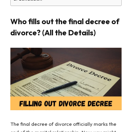
Who fills out the final decree of
divorce? (All the Details)
The final decree of divorce officially marks the