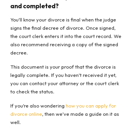
and completed?
You’ll know your divorce is final when the judge
signs the final decree of divorce. Once signed,
the court clerk enters it into the court record. We
also recommend receiving a copy of the signed
decree.
This document is your proof that the divorce is
legally complete. If you haven’t received it yet,
you can contact your attorney or the court clerk
to check the status.
If you’re also wondering
how you can apply for
divorce online
, then we’ve made a guide on it as
well.