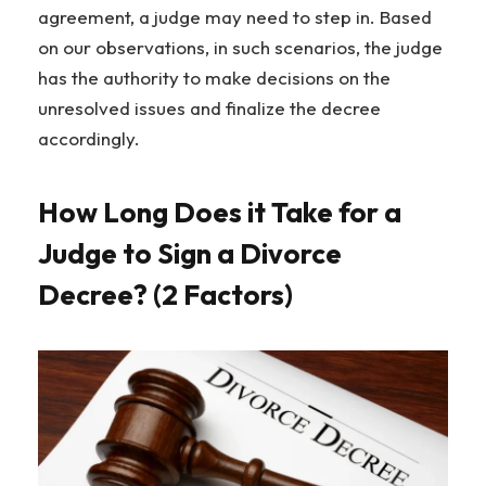
agreement, a judge may need to step in. Based
on our observations, in such scenarios, the judge
has the authority to make decisions on the
unresolved issues and finalize the decree
accordingly.
How Long Does it Take for a
Judge to Sign a Divorce
Decree? (2 Factors)