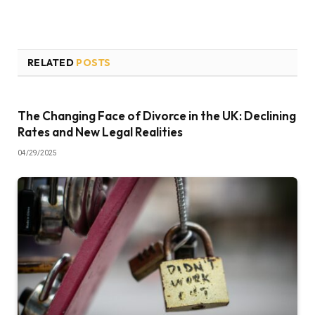
RELATED
POSTS
The Changing Face of Divorce in the UK: Declining
Rates and New Legal Realities
04/29/2025