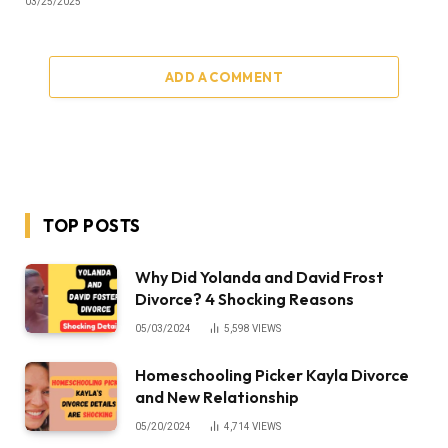
03/25/2025
ADD A COMMENT
TOP POSTS
Why Did Yolanda and David Frost
Divorce? 4 Shocking Reasons
05/03/2024
5,598
VIEWS
Homeschooling Picker Kayla Divorce
and New Relationship
05/20/2024
4,714
VIEWS