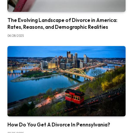
The Evolving Landscape of Divorce in America:
Rates, Reasons, and Demographic Realities
04/28/2025
How Do You Get A Divorce In Pennsylvania?