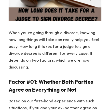
When you’re going through a divorce, knowing
how long things will take can really help you feel
easy. How long it takes for a judge to sign a
divorce decree is different for every case. It
depends on two factors, which we are now
discussing.
Factor #01: Whether Both Parties
Agree on Everything or Not
Based on our first-hand experience with such
situations, if you and your ex-partner agree on