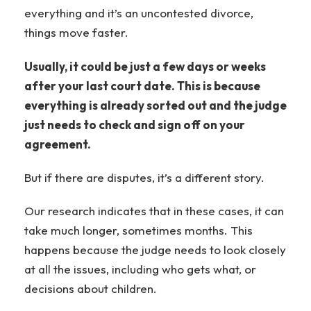
everything and it’s an uncontested divorce,
things move faster.
Usually, it could be just a few days or weeks
after your last court date. This is because
everything is already sorted out and the judge
just needs to check and sign off on your
agreement.
But if there are disputes, it’s a different story.
Our research indicates that in these cases, it can
take much longer, sometimes months. This
happens because the judge needs to look closely
at all the issues, including who gets what, or
decisions about children.