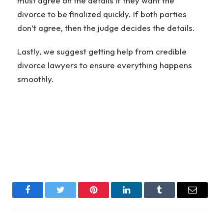
must agree on the details if they want the
divorce to be finalized quickly. If both parties
don’t agree, then the judge decides the details.
Lastly, we suggest getting help from credible
divorce lawyers to ensure everything happens
smoothly.
Facebook
Twitter
Pinterest
LinkedIn
Tumblr
Email