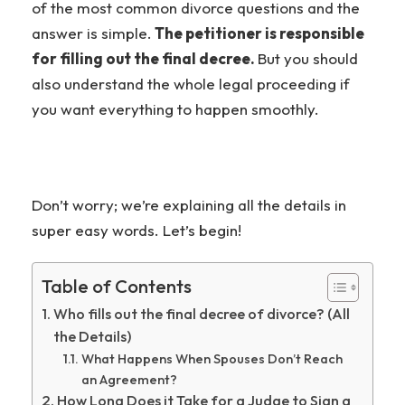
of the most common divorce questions and the
answer is simple.
The petitioner is responsible
for filling out the final decree.
But you should
also understand the whole legal proceeding if
you want everything to happen smoothly.
Don’t worry; we’re explaining all the details in
super easy words. Let’s begin!
Table of Contents
Who fills out the final decree of divorce? (All
the Details)
What Happens When Spouses Don’t Reach
an Agreement?
How Long Does it Take for a Judge to Sign a