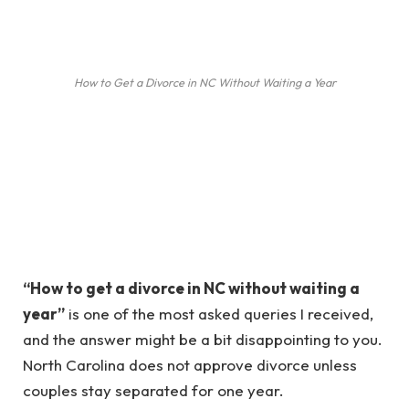
How to Get a Divorce in NC Without Waiting a Year
“How to get a divorce in NC without waiting a
year”
is one of the most asked queries I received,
and the answer might be a bit disappointing to you.
North Carolina does not approve divorce unless
couples stay separated for one year.