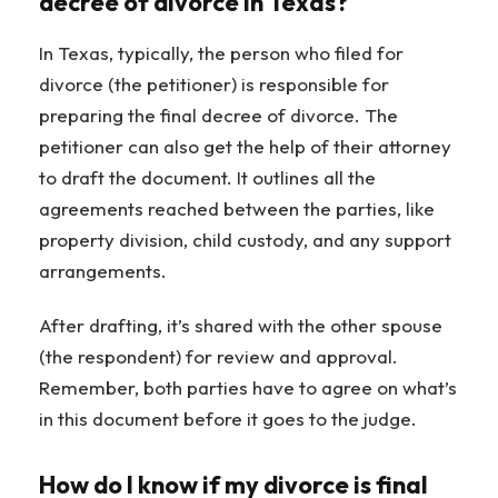
decree of divorce in Texas?
In Texas, typically, the person who filed for
divorce (the petitioner) is responsible for
preparing the final decree of divorce. The
petitioner can also get the help of their attorney
to draft the document. It outlines all the
agreements reached between the parties, like
property division, child custody, and any support
arrangements.
After drafting, it’s shared with the other spouse
(the respondent) for review and approval.
Remember, both parties have to agree on what’s
in this document before it goes to the judge.
How do I know if my divorce is final