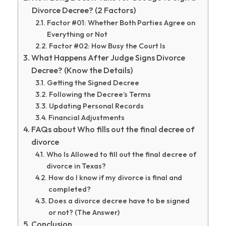
Divorce Decree? (2 Factors)
Factor #01: Whether Both Parties Agree on
Everything or Not
Factor #02: How Busy the Court Is
What Happens After Judge Signs Divorce
Decree? (Know the Details)
Getting the Signed Decree
Following the Decree’s Terms
Updating Personal Records
Financial Adjustments
FAQs about Who fills out the final decree of
divorce
Who Is Allowed to fill out the final decree of
divorce in Texas?
How do I know if my divorce is final and
completed?
Does a divorce decree have to be signed
or not? (The Answer)
Conclusion