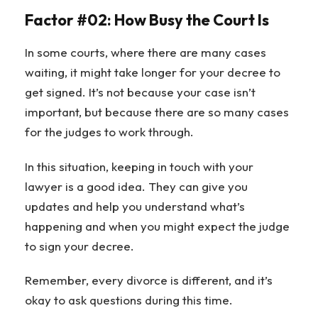
Factor #02: How Busy the Court Is
In some courts, where there are many cases
waiting, it might take longer for your decree to
get signed. It’s not because your case isn’t
important, but because there are so many cases
for the judges to work through.
In this situation, keeping in touch with your
lawyer is a good idea. They can give you
updates and help you understand what’s
happening and when you might expect the judge
to sign your decree.
Remember, every divorce is different, and it’s
okay to ask questions during this time.