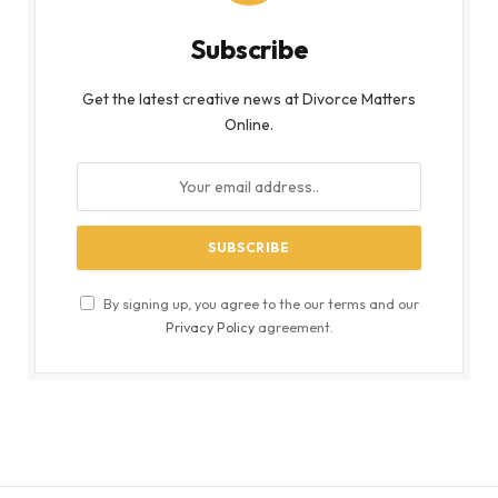
Subscribe
Get the latest creative news at Divorce Matters
Online.
By signing up, you agree to the our terms and our
Privacy Policy
agreement.