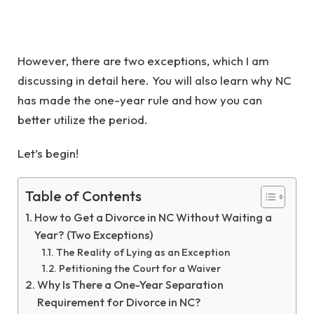
However, there are two exceptions, which I am
discussing in detail here. You will also learn why NC
has made the one-year rule and how you can
better utilize the period.
Let’s begin!
Table of Contents
How to Get a Divorce in NC Without Waiting a
Year? (Two Exceptions)
The Reality of Lying as an Exception
Petitioning the Court for a Waiver
Why Is There a One-Year Separation
Requirement for Divorce in NC?