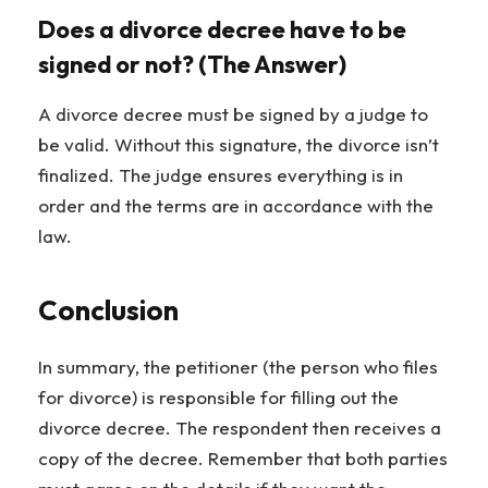
Does a divorce decree have to be
signed or not? (The Answer)
A divorce decree must be signed by a judge to
be valid. Without this signature, the divorce isn’t
finalized. The judge ensures everything is in
order and the terms are in accordance with the
law.
Conclusion
In summary, the petitioner (the person who files
for divorce) is responsible for filling out the
divorce decree. The respondent then receives a
copy of the decree. Remember that both parties