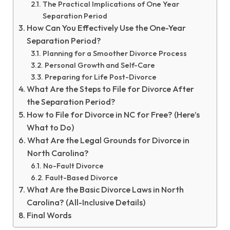
The Practical Implications of One Year
Separation Period
How Can You Effectively Use the One-Year
Separation Period?
Planning for a Smoother Divorce Process
Personal Growth and Self-Care
Preparing for Life Post-Divorce
What Are the Steps to File for Divorce After
the Separation Period?
How to File for Divorce in NC for Free? (Here’s
What to Do)
What Are the Legal Grounds for Divorce in
North Carolina?
No-Fault Divorce
Fault-Based Divorce
What Are the Basic Divorce Laws in North
Carolina? (All-Inclusive Details)
Final Words