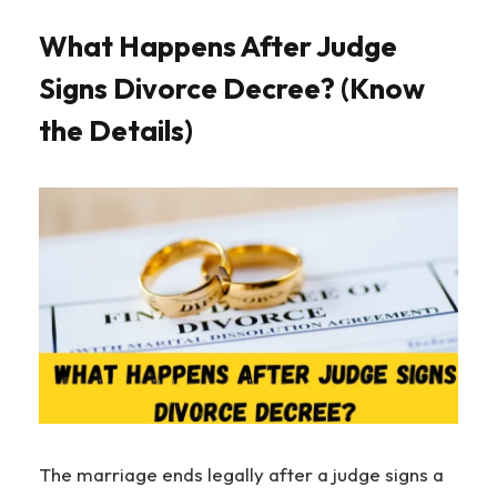
What Happens After Judge
Signs Divorce Decree? (Know
the Details)
The marriage ends legally after a judge signs a