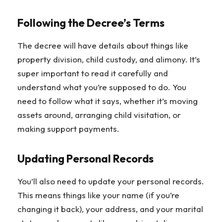
Following the Decree’s Terms
The decree will have details about things like
property division, child custody, and alimony. It’s
super important to read it carefully and
understand what you’re supposed to do. You
need to follow what it says, whether it’s moving
assets around, arranging child visitation, or
making support payments.
Updating Personal Records
You’ll also need to update your personal records.
This means things like your name (if you’re
changing it back), your address, and your marital