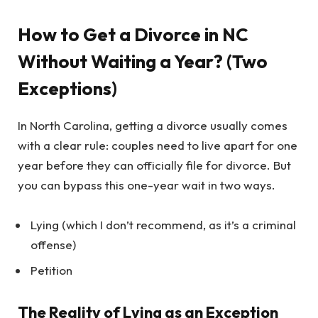
How to Get a Divorce in NC
Without Waiting a Year? (Two
Exceptions)
In North Carolina, getting a divorce usually comes
with a clear rule: couples need to live apart for one
year before they can officially file for divorce. But
you can bypass this one-year wait in two ways.
Lying (which I don’t recommend, as it’s a criminal
offense)
Petition
The Reality of Lying as an Exception