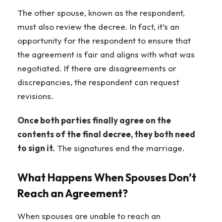
The other spouse, known as the respondent,
must also review the decree. In fact, it’s an
opportunity for the respondent to ensure that
the agreement is fair and aligns with what was
negotiated. If there are disagreements or
discrepancies, the respondent can request
revisions.
Once both parties finally agree on the
contents of the final decree, they both need
to sign it.
The signatures end the marriage.
What Happens When Spouses Don’t
Reach an Agreement?
When spouses are unable to reach an