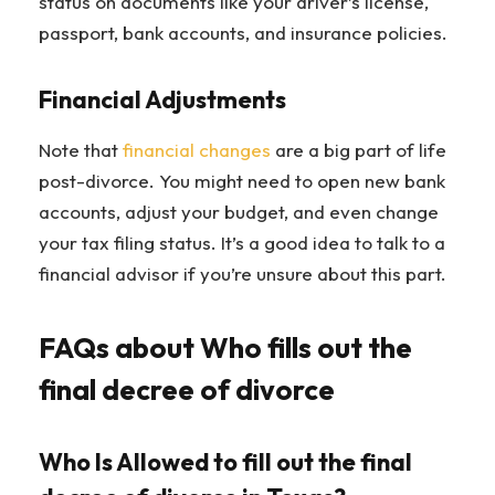
status on documents like your driver’s license,
passport, bank accounts, and insurance policies.
Financial Adjustments
Note that
financial changes
are a big part of life
post-divorce. You might need to open new bank
accounts, adjust your budget, and even change
your tax filing status. It’s a good idea to talk to a
financial advisor if you’re unsure about this part.
FAQs about Who fills out the
final decree of divorce
Who Is Allowed to fill out the final