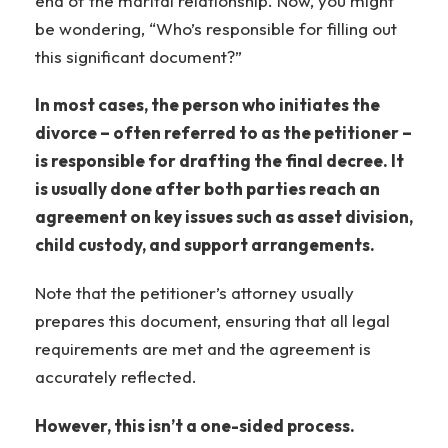
end of the marital relationship. Now, you might
be wondering, “Who’s responsible for filling out
this significant document?”
In most cases, the person who initiates the
divorce – often referred to as the petitioner –
is responsible for drafting the final decree. It
is usually done after both parties reach an
agreement on key issues such as asset division,
child custody, and support arrangements.
Note that the petitioner’s attorney usually
prepares this document, ensuring that all legal
requirements are met and the agreement is
accurately reflected.
However, this isn’t a one-sided process.