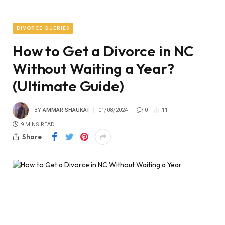
DIVORCE QUERIES
How to Get a Divorce in NC
Without Waiting a Year?
(Ultimate Guide)
BY
AMMAR SHAUKAT
01/08/2024
0
11
9 MINS READ
Share