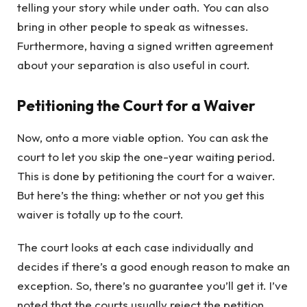
telling your story while under oath. You can also
bring in other people to speak as witnesses.
Furthermore, having a signed written agreement
about your separation is also useful in court.
Petitioning the Court for a Waiver
Now, onto a more viable option. You can ask the
court to let you skip the one-year waiting period.
This is done by petitioning the court for a waiver.
But here’s the thing: whether or not you get this
waiver is totally up to the court.
The court looks at each case individually and
decides if there’s a good enough reason to make an
exception. So, there’s no guarantee you’ll get it. I’ve
noted that the courts usually reject the petition.