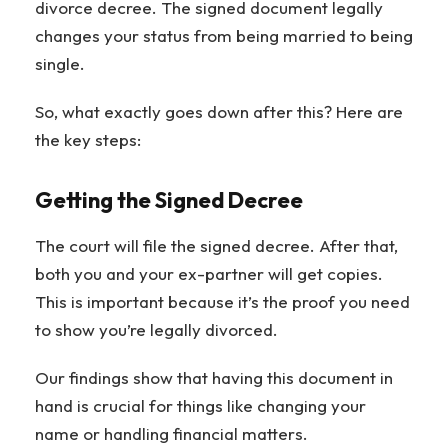
divorce decree. The signed document legally
changes your status from being married to being
single.
So, what exactly goes down after this? Here are
the key steps:
Getting the Signed Decree
The court will file the signed decree. After that,
both you and your ex-partner will get copies.
This is important because it’s the proof you need
to show you’re legally divorced.
Our findings show that having this document in
hand is crucial for things like changing your
name or handling financial matters.