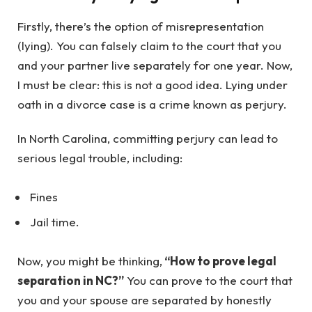
Firstly, there’s the option of misrepresentation
(lying). You can falsely claim to the court that you
and your partner live separately for one year. Now,
I must be clear: this is not a good idea. Lying under
oath in a divorce case is a crime known as perjury.
In North Carolina, committing perjury can lead to
serious legal trouble, including:
Fines
Jail time.
Now, you might be thinking,
“How to prove legal
separation in NC?”
You can prove to the court that
you and your spouse are separated by honestly